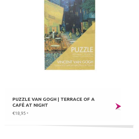
PUZZLE VAN GOGH | TERRACE OF A
CAFÉ AT NIGHT
€18,95
*