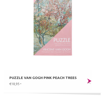
PUZZLE VAN GOGH PINK PEACH TREES
€18,95
*