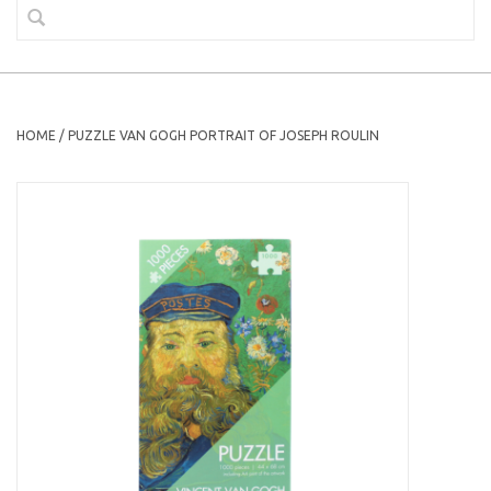
HOME
/
PUZZLE VAN GOGH PORTRAIT OF JOSEPH ROULIN