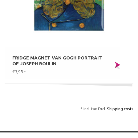
FRIDGE MAGNET VAN GOGH PORTRAIT
OF JOSEPH ROULIN
€3,95
*
* Incl. tax Excl.
Shipping costs