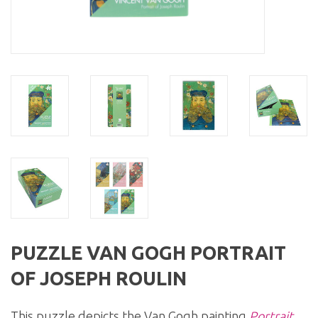
PUZZLE VAN GOGH PORTRAIT
OF JOSEPH ROULIN
This puzzle depicts the Van Gogh painting
Portrait