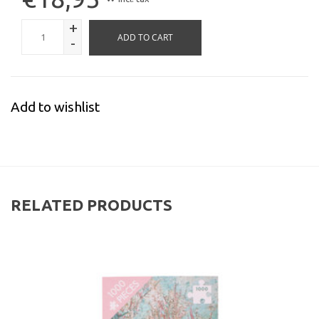
*
+
ADD TO CART
-
Add to wishlist
RELATED PRODUCTS