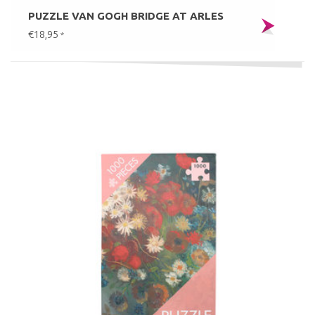
PUZZLE VAN GOGH BRIDGE AT ARLES
€18,95
*