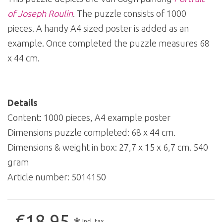
of Joseph Roulin
. The puzzle consists of 1000
pieces. A handy A4 sized poster is added as an
example. Once completed the puzzle measures 68
x 44 cm.
Details
Content: 1000 pieces, A4 example poster
Dimensions puzzle completed: 68 x 44 cm.
Dimensions & weight in box: 27,7 x 15 x 6,7 cm. 540
gram
Article number:
5014150
€18,95
Incl. tax