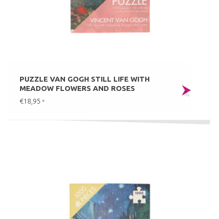
PUZZLE VAN GOGH STILL LIFE WITH
MEADOW FLOWERS AND ROSES
€18,95
*