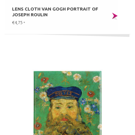
LENS CLOTH VAN GOGH PORTRAIT OF
JOSEPH ROULIN
€4,75
*