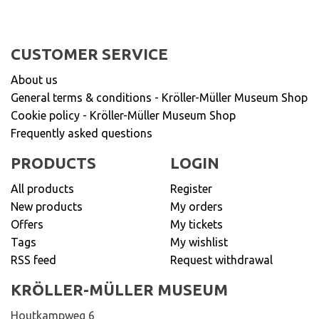
CUSTOMER SERVICE
About us
General terms & conditions - Kröller-Müller Museum Shop
Cookie policy - Kröller-Müller Museum Shop
Frequently asked questions
PRODUCTS
LOGIN
All products
Register
New products
My orders
Offers
My tickets
Tags
My wishlist
RSS feed
Request withdrawal
KRÖLLER-MÜLLER MUSEUM
Houtkampweg 6