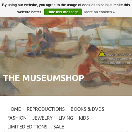
By using our website, you agree to the usage of cookies to help us make this
Login
0
website better.
Hide this message
More on cookies »
THE MUSEUMSHOP
HOME
REPRODUCTIONS
BOOKS & DVDS
FASHION
JEWELRY
LIVING
KIDS
LIMITED EDITIONS
SALE