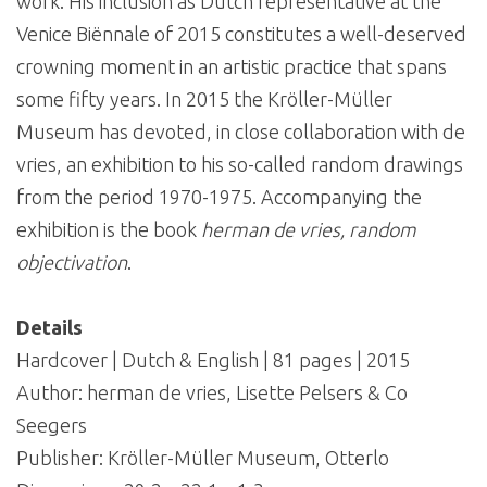
work. His inclusion as Dutch representative at the
Venice Biënnale of 2015 constitutes a well-deserved
crowning moment in an artistic practice that spans
some fifty years. In 2015 the Kröller-Müller
Museum has devoted, in close collaboration with de
vries, an exhibition to his so-called random drawings
from the period 1970-1975. Accompanying the
exhibition is the book
herman de vries, random
objectivation
.
Details
Hardcover | Dutch & English | 81 pages | 2015
Author: herman de vries, Lisette Pelsers & Co
Seegers
Publisher: Kröller-Müller Museum, Otterlo