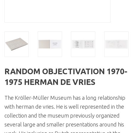
RANDOM OBJECTIVATION 1970-
1975 HERMAN DE VRIES
The Kröller-Müller Museum has a long relationship
with herman de vries. He is well represented in the
collection and the museum previously organized
several large and smaller presentations around his