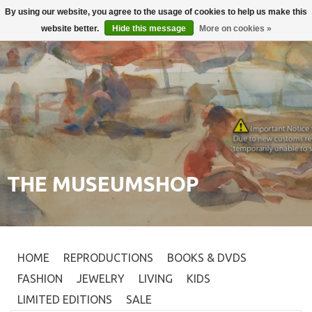
By using our website, you agree to the usage of cookies to help us make this
Login
0
website better.
Hide this message
More on cookies »
THE MUSEUMSHOP
HOME
REPRODUCTIONS
BOOKS & DVDS
FASHION
JEWELRY
LIVING
KIDS
LIMITED EDITIONS
SALE