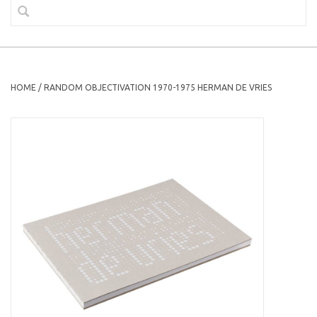
HOME
/
RANDOM OBJECTIVATION 1970-1975 HERMAN DE VRIES