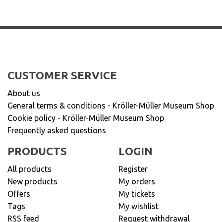
CUSTOMER SERVICE
About us
General terms & conditions - Kröller-Müller Museum Shop
Cookie policy - Kröller-Müller Museum Shop
Frequently asked questions
PRODUCTS
LOGIN
All products
Register
New products
My orders
Offers
My tickets
Tags
My wishlist
RSS feed
Request withdrawal