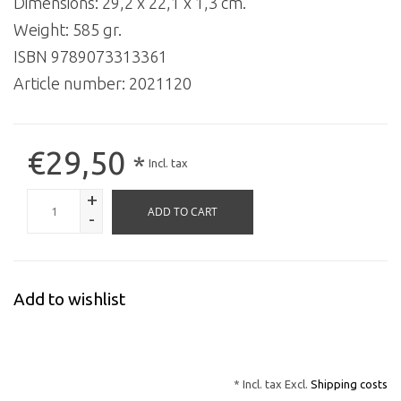
Dimensions: 29,2 x 22,1 x 1,3 cm.
Weight: 585 gr.
ISBN 9789073313361
Article number:
2021120
€29,50
*
Incl. tax
+
ADD TO CART
-
Add to wishlist
* Incl. tax Excl.
Shipping costs