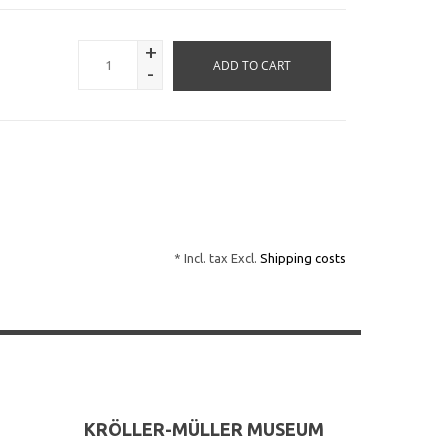
+
ADD TO CART
-
* Incl. tax Excl.
Shipping costs
KRÖLLER-MÜLLER MUSEUM