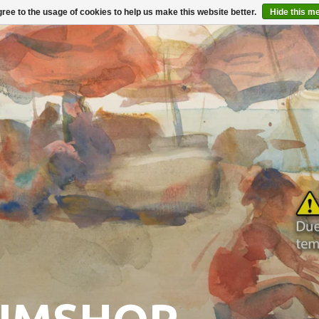
ree to the usage of cookies to help us make this website better.
Hide this m