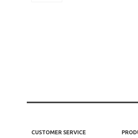
CUSTOMER SERVICE
PROD