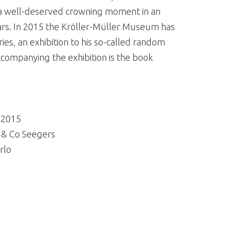
s a well-deserved crowning moment in an
years. In 2015 the Kröller-Müller Museum has
ries, an exhibition to his so-called random
companying the exhibition is the book
| 2015
s & Co Seegers
rlo