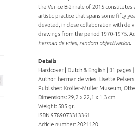
the Venice Biënnale of 2015 constitute
artistic practice that spans some fifty 
devoted, in close collaboration with de v
drawings from the period 1970-1975. Ac
herman de vries, random objectivation
.
Details
Hardcover | Dutch & English | 81 pages 
Author: herman de vries, Lisette Pelser
Publisher: Kröller-Müller Museum, Otte
Dimensions: 29,2 x 22,1 x 1,3 cm.
Weight: 585 gr.
ISBN 9789073313361
Article number:
2021120