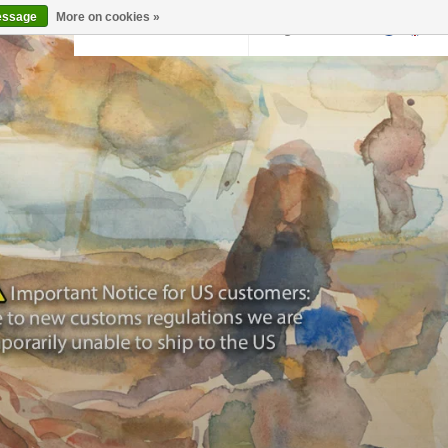
essage
More on cookies »
Back to krollermuller.nl
Login
0