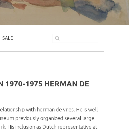
SALE
 1970-1975 HERMAN DE
lationship with herman de vries. He is well
useum previously organized several large
k. His inclusion as Dutch representative at