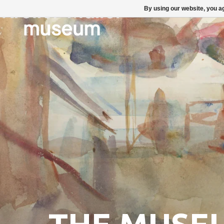
By using our website, you ag