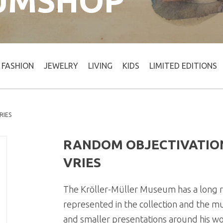
UMSHOP
FASHION
JEWELRY
LIVING
KIDS
LIMITED EDITIONS
RIES
RANDOM OBJECTIVATION
VRIES
The Kröller-Müller Museum has a long re
represented in the collection and the m
and smaller presentations around his wor