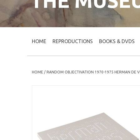
THE MUSE
HOME
REPRODUCTIONS
BOOKS & DVDS
HOME
/
RANDOM OBJECTIVATION 1970-1975 HERMAN DE V