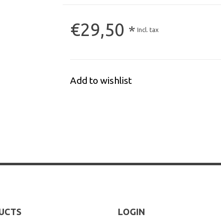
€29,50
*
Incl. tax
Add to wishlist
UCTS
LOGIN