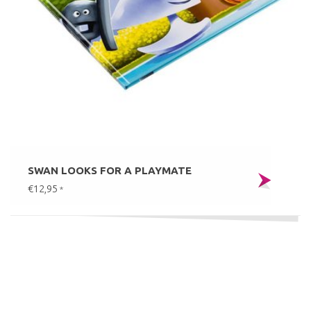
SWAN LOOKS FOR A PLAYMATE
€12,95
*