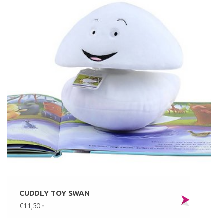
CUDDLY TOY SWAN
€11,50
*