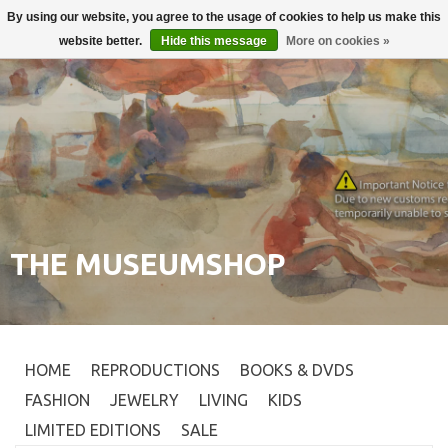
By using our website, you agree to the usage of cookies to help us make this
Login
0
website better.
Hide this message
More on cookies »
THE MUSEUMSHOP
HOME
REPRODUCTIONS
BOOKS & DVDS
FASHION
JEWELRY
LIVING
KIDS
LIMITED EDITIONS
SALE