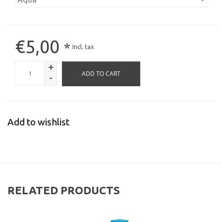
€5,00
*
Incl. tax
+
ADD TO CART
-
Add to wishlist
RELATED PRODUCTS