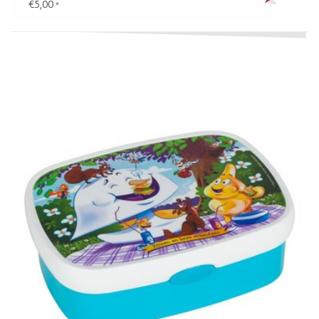
€5,00
*