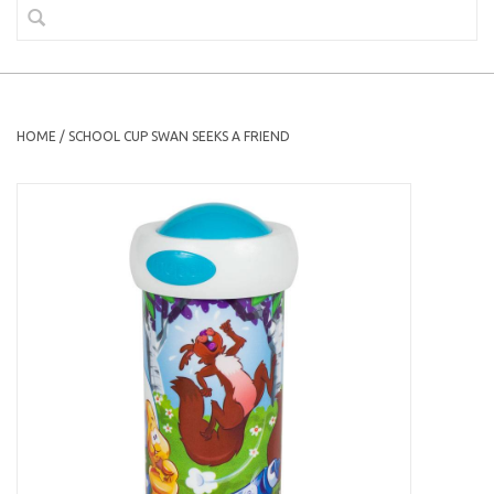
HOME
/
SCHOOL CUP SWAN SEEKS A FRIEND