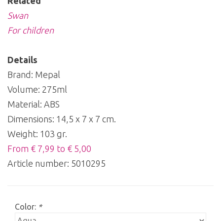
Related
Swan
For children
Details
Brand: Mepal
Volume: 275ml
Material: ABS
Dimensions: 14,5 x 7 x 7 cm.
Weight: 103 gr.
From € 7,99 to € 5,00
Article number:
5010295
Color:
*