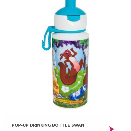
POP-UP DRINKING BOTTLE SWAN