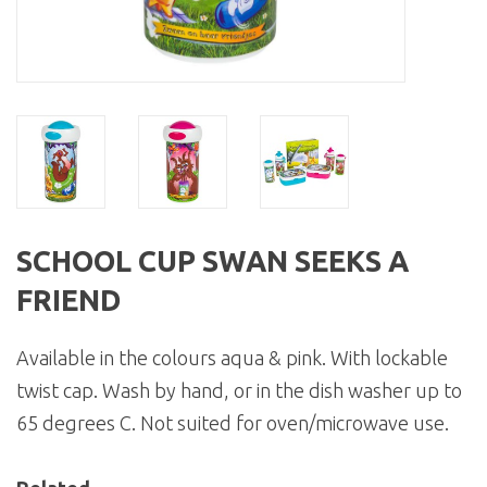
SCHOOL CUP SWAN SEEKS A
FRIEND
Available in the colours aqua & pink. With lockable
twist cap. Wash by hand, or in the dish washer up to
65 degrees C. Not suited for oven/microwave use.