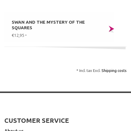
SWAN AND THE MYSTERY OF THE
SQUARES
€12,95
*
* Incl. tax Excl.
Shipping costs
CUSTOMER SERVICE
About us