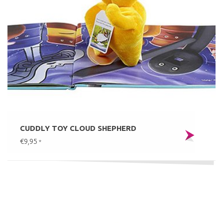
CUDDLY TOY CLOUD SHEPHERD
€9,95
*