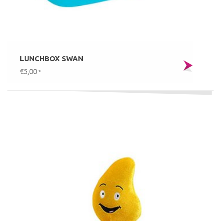
LUNCHBOX SWAN
€5,00
*