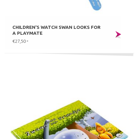
CHILDREN'S WATCH SWAN LOOKS FOR
A PLAYMATE
€27,50
*