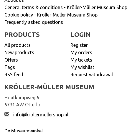
General terms & conditions - Kröller-Müller Museum Shop
Cookie policy - Kröller-Müller Museum Shop
Frequently asked questions
PRODUCTS
LOGIN
All products
Register
New products
My orders
Offers
My tickets
Tags
My wishlist
RSS feed
Request withdrawal
KRÖLLER-MÜLLER MUSEUM
Houtkampweg 6
6731 AW Otterlo
info@krollermullershop.nl
De Museumwinkel