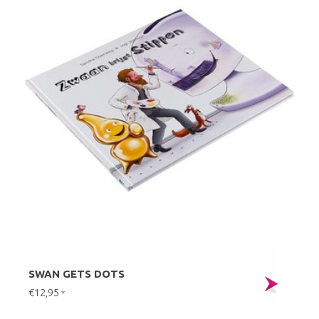
SWAN GETS DOTS
€12,95
*