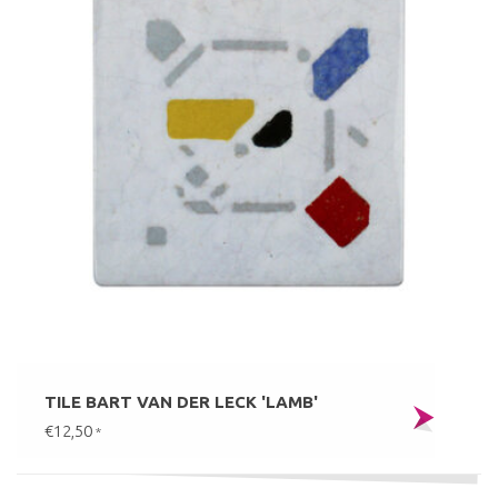
TILE BART VAN DER LECK 'LAMB'
€12,50
*