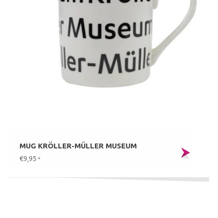
MUG KRÖLLER-MÜLLER MUSEUM
€9,95
*