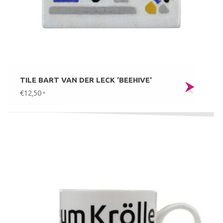
TILE BART VAN DER LECK 'BEEHIVE'
€12,50
*