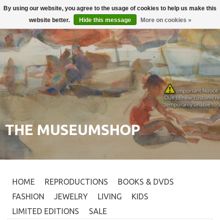
By using our website, you agree to the usage of cookies to help us make this
Login
0
website better.
Hide this message
More on cookies »
THE MUSEUMSHOP
HOME
REPRODUCTIONS
BOOKS & DVDS
FASHION
JEWELRY
LIVING
KIDS
LIMITED EDITIONS
SALE