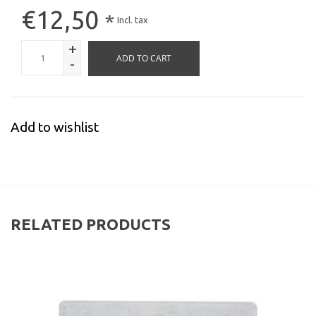
€12,50
*
Incl. tax
+
ADD TO CART
-
Add to wishlist
RELATED PRODUCTS