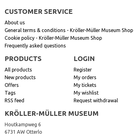
CUSTOMER SERVICE
About us
General terms & conditions - Kröller-Müller Museum Shop
Cookie policy - Kröller-Müller Museum Shop
Frequently asked questions
PRODUCTS
LOGIN
All products
Register
New products
My orders
Offers
My tickets
Tags
My wishlist
RSS feed
Request withdrawal
KRÖLLER-MÜLLER MUSEUM
Houtkampweg 6
6731 AW Otterlo