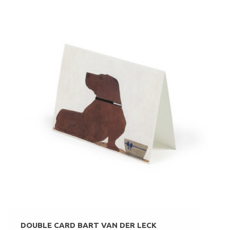
DOUBLE CARD BART VAN DER LECK