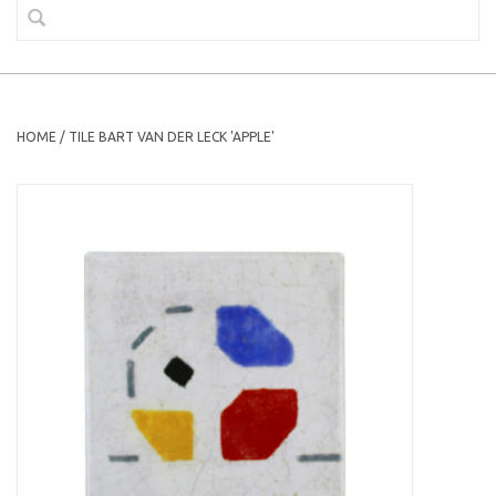
HOME
/
TILE BART VAN DER LECK 'APPLE'