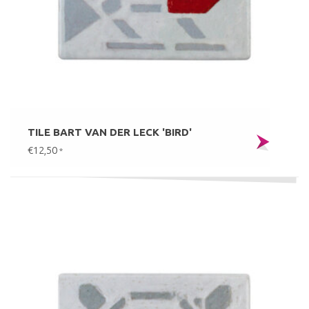
TILE BART VAN DER LECK 'BIRD'
€12,50
*