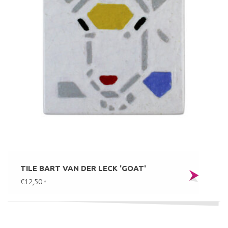
TILE BART VAN DER LECK 'GOAT'
€12,50
*