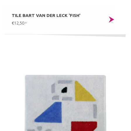
TILE BART VAN DER LECK 'FISH'
€12,50
*