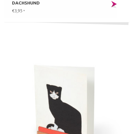
DACHSHUND
€3,95
*