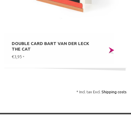
DOUBLE CARD BART VAN DER LECK
THE CAT
€3,95
*
* Incl. tax Excl.
Shipping costs