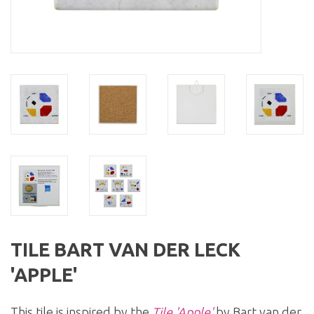
TILE BART VAN DER LECK
'APPLE'
This tile is inspired by the
Tile 'Apple'
by Bart van der