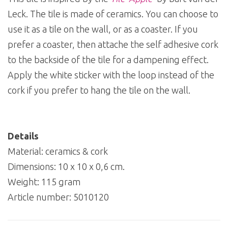
Leck. The tile is made of ceramics. You can choose to
use it as a tile on the wall, or as a coaster. If you
prefer a coaster, then attache the self adhesive cork
to the backside of the tile for a dampening effect.
Apply the white sticker with the loop instead of the
cork if you prefer to hang the tile on the wall.
Details
Material: ceramics & cork
Dimensions: 10 x 10 x 0,6 cm.
Weight: 115 gram
Article number:
5010120