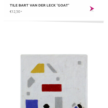
TILE BART VAN DER LECK 'GOAT'
€12,50
*