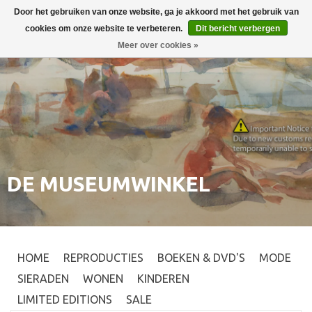
Door het gebruiken van onze website, ga je akkoord met het gebruik van
Inloggen
0
cookies om onze website te verbeteren.
Dit bericht verbergen
Meer over cookies »
DE MUSEUMWINKEL
HOME
REPRODUCTIES
BOEKEN & DVD'S
MODE
SIERADEN
WONEN
KINDEREN
LIMITED EDITIONS
SALE