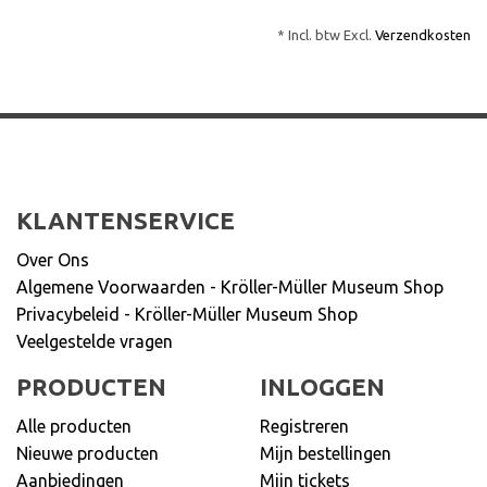
* Incl. btw Excl.
Verzendkosten
KLANTENSERVICE
Over Ons
Algemene Voorwaarden - Kröller-Müller Museum Shop
Privacybeleid - Kröller-Müller Museum Shop
Veelgestelde vragen
PRODUCTEN
INLOGGEN
Alle producten
Registreren
Nieuwe producten
Mijn bestellingen
Aanbiedingen
Mijn tickets