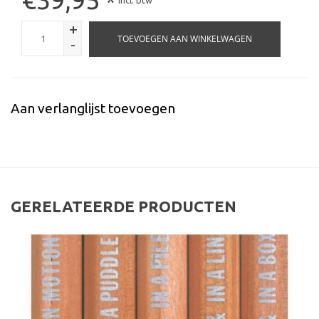
*
Incl. btw
+
TOEVOEGEN AAN WINKELWAGEN
-
Aan verlanglijst toevoegen
GERELATEERDE PRODUCTEN