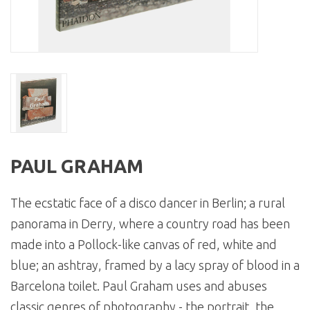
PAUL GRAHAM
The ecstatic face of a disco dancer in Berlin; a rural
panorama in Derry, where a country road has been
made into a Pollock-like canvas of red, white and
blue; an ashtray, framed by a lacy spray of blood in a
Barcelona toilet. Paul Graham uses and abuses
classic genres of photography - the portrait, the