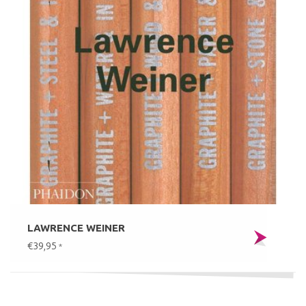
LAWRENCE WEINER
€39,95
*