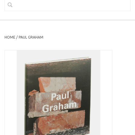
HOME
/
PAUL GRAHAM