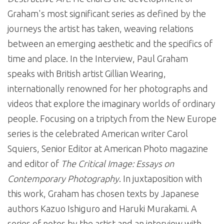
Graham's most significant series as defined by the
journeys the artist has taken, weaving relations
between an emerging aesthetic and the specifics of
time and place. In the Interview, Paul Graham
speaks with British artist Gillian Wearing,
internationally renowned for her photographs and
videos that explore the imaginary worlds of ordinary
people. Focusing on a triptych from the New Europe
series is the celebrated American writer Carol
Squiers, Senior Editor at American Photo magazine
and editor of
The Critical Image: Essays on
Contemporary Photography
. In juxtaposition with
this work, Graham has chosen texts by Japanese
authors Kazuo Ishiguro and Haruki Murakami. A
series of notes by the artist and an interview with