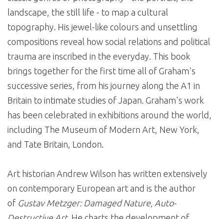
landscape, the still life - to map a cultural
topography. His jewel-like colours and unsettling
compositions reveal how social relations and political
trauma are inscribed in the everyday. This book
brings together for the first time all of Graham's
successive series, from his journey along the A1 in
Britain to intimate studies of Japan. Graham's work
has been celebrated in exhibitions around the world,
including The Museum of Modern Art, New York,
and Tate Britain, London.
Art historian Andrew Wilson has written extensively
on contemporary European art and is the author
of
Gustav Metzger: Damaged Nature, Auto-
Destructive Art
. He charts the development of