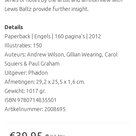
Lewis Baltz provide further insight.
Details
Paperback | Engels | 160 pagina's | 2012
Illustraties: 150
Auteurs: Andrew Wilson, Gillian Wearing, Carol
Squiers & Paul Graham
Uitgever: Phaidon
Afmetingen: 29,2 x 25,5 x 1,6 cm.
Gewicht: 1017 gr.
ISBN 9780714835501
Artikelnummer:
2008695
€39,95