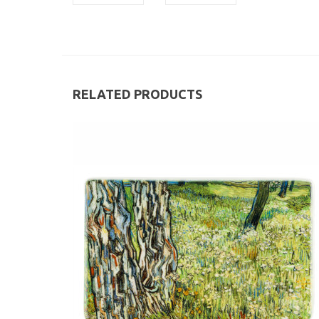
RELATED PRODUCTS