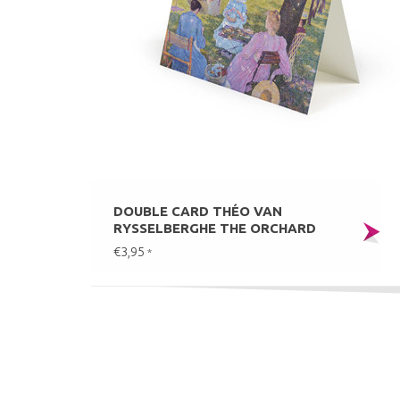
DOUBLE CARD THÉO VAN
RYSSELBERGHE THE ORCHARD
€3,95
*