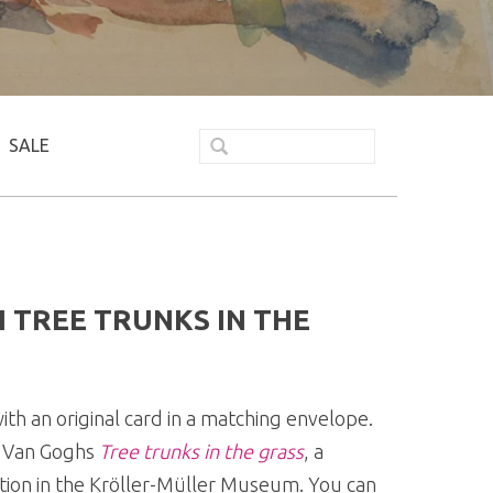
SALE
 TREE TRUNKS IN THE
th an original card in a matching envelope.
of Van Goghs
Tree trunks in the grass
, a
ection in the Kröller-Müller Museum. You can