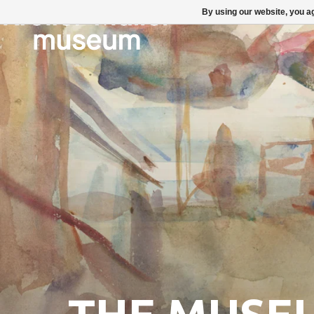
By using our website, you ag