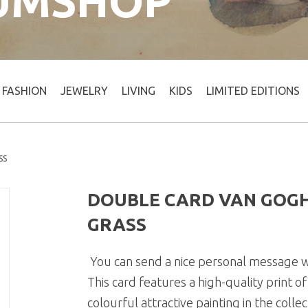
UMSHOP
FASHION
JEWELRY
LIVING
KIDS
LIMITED EDITIONS
SS
DOUBLE CARD VAN GOGH
GRASS
You can send a nice personal message wi
This card features a high-quality print 
colourful attractive painting in the coll