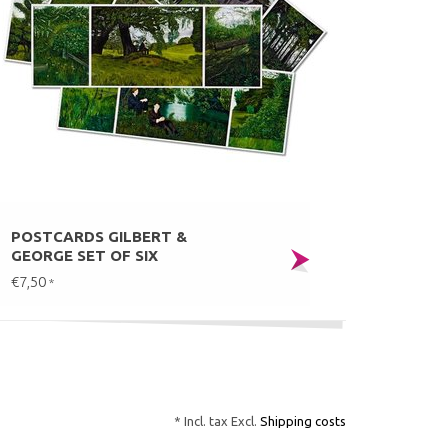
POSTCARDS GILBERT &
GEORGE SET OF SIX
€7,50
*
* Incl. tax Excl.
Shipping costs