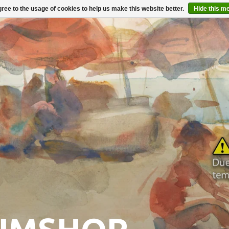
ree to the usage of cookies to help us make this website better.
Hide this m