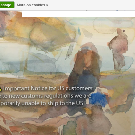
essage
More on cookies »
Back to krollermuller.nl
Login
0