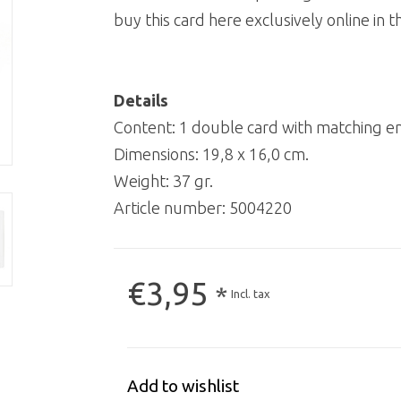
buy this card here exclusively online i
Details
Content: 1 double card with matching e
Dimensions: 19,8 x 16,0 cm.
Weight: 37 gr.
Article number:
5004220
€3,95
*
Incl. tax
Add to wishlist