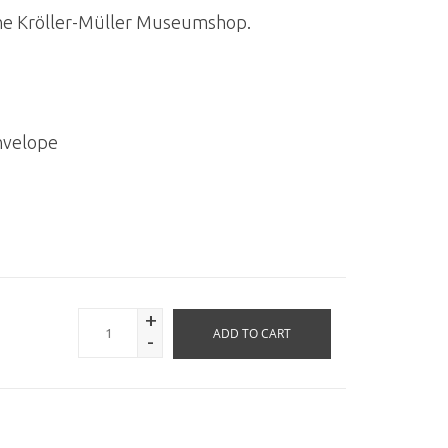
n the Kröller-Müller Museumshop.
nvelope
+
ADD TO CART
-