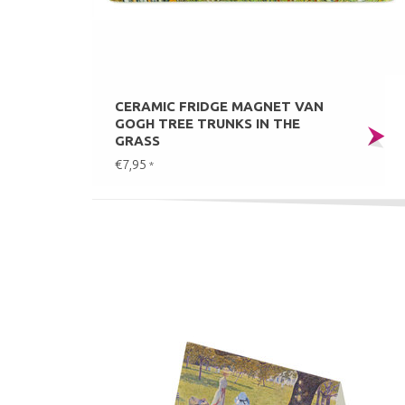
CERAMIC FRIDGE MAGNET VAN
GOGH TREE TRUNKS IN THE
GRASS
€7,95
*