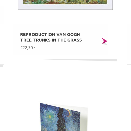
REPRODUCTION VAN GOGH
TREE TRUNKS IN THE GRASS
€22,50
*