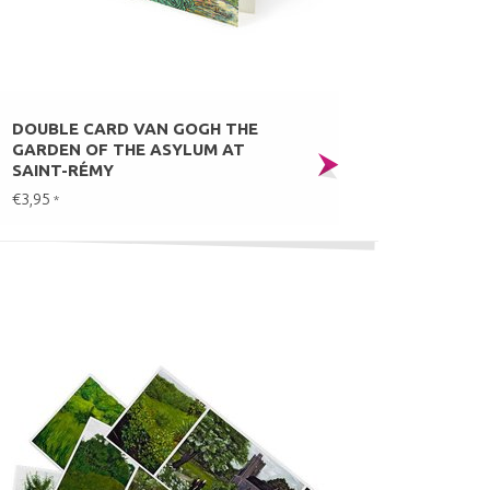
DOUBLE CARD VAN GOGH THE
GARDEN OF THE ASYLUM AT
SAINT-RÉMY
€3,95
*