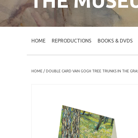
THE MUSE
HOME
REPRODUCTIONS
BOOKS & DVDS
HOME
/
DOUBLE CARD VAN GOGH TREE TRUNKS IN THE GRA