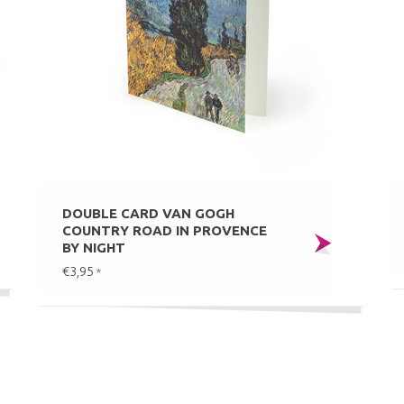
DOUBLE CARD VAN GOGH
COUNTRY ROAD IN PROVENCE
BY NIGHT
€3,95
*