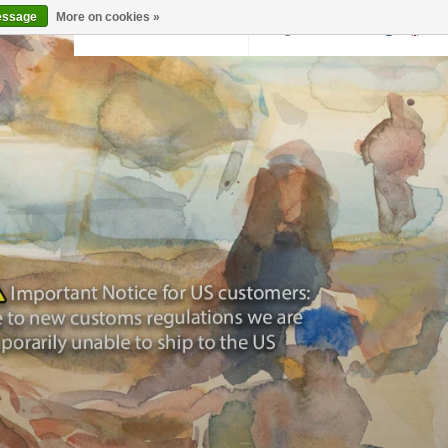
essage
More on cookies »
Back to krollermuller.nl
Login
0