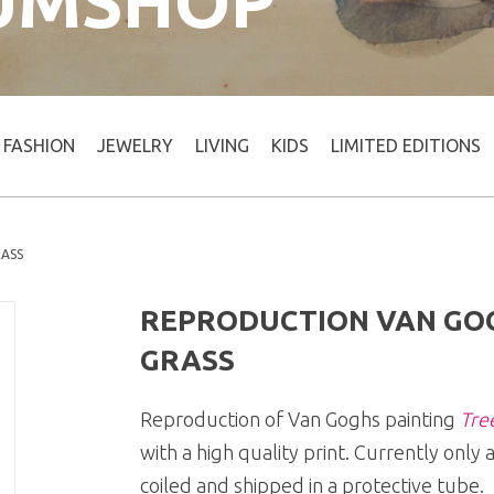
UMSHOP
FASHION
JEWELRY
LIVING
KIDS
LIMITED EDITIONS
RASS
REPRODUCTION VAN GOG
GRASS
Reproduction of Van Goghs painting
Tree
with a high quality print. Currently only a
coiled and shipped in a protective tube.