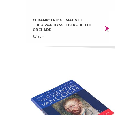
CERAMIC FRIDGE MAGNET
THÉO VAN RYSSELBERGHE THE
ORCHARD
€7,95
*