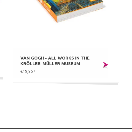
VAN GOGH - ALL WORKS IN THE
KRÖLLER-MÜLLER MUSEUM
€19,95
*