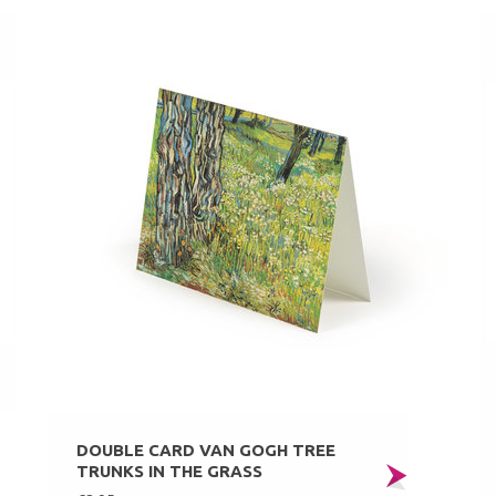
DOUBLE CARD VAN GOGH TREE
TRUNKS IN THE GRASS