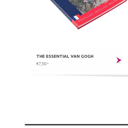
THE ESSENTIAL VAN GOGH
€7,50
*