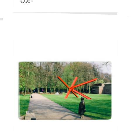
€3,95
*