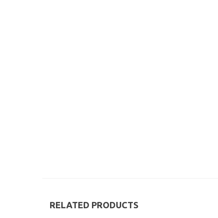
RELATED PRODUCTS