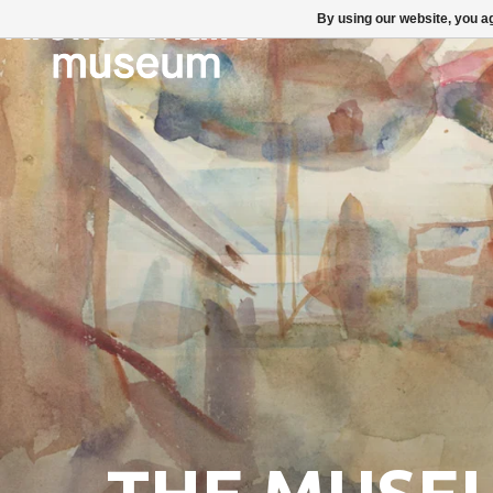
By using our website, you ag