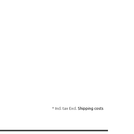
* Incl. tax Excl.
Shipping costs