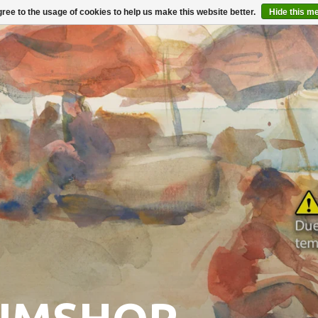
ree to the usage of cookies to help us make this website better.
Hide this m