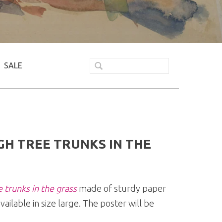
SALE
H TREE TRUNKS IN THE
 trunks in the grass
made of sturdy paper
vailable in size large. The poster will be