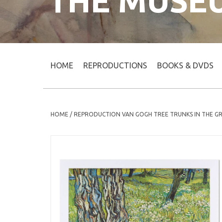
THE MUSE
HOME
REPRODUCTIONS
BOOKS & DVDS
HOME
/
REPRODUCTION VAN GOGH TREE TRUNKS IN THE G