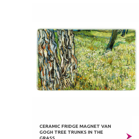
CERAMIC FRIDGE MAGNET VAN
GOGH TREE TRUNKS IN THE
GRASS