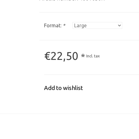
Format:
*
€22,50
*
Incl. tax
Add to wishlist