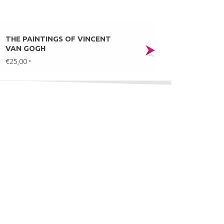
THE PAINTINGS OF VINCENT
VAN GOGH
€25,00
*