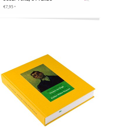
€7,95
*