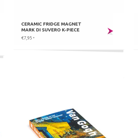
CERAMIC FRIDGE MAGNET
MARK DI SUVERO K-PIECE
€7,95
*