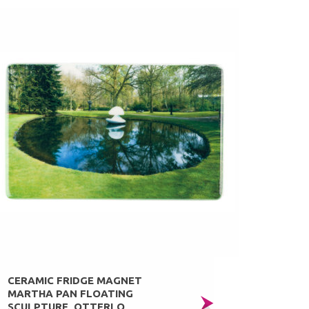
CERAMIC FRIDGE MAGNET
MARTHA PAN FLOATING
SCULPTURE, OTTERLO