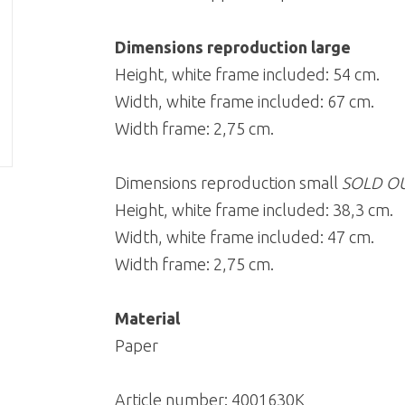
Dimensions reproduction large
Height, white frame included: 54 cm.
Width, white frame included: 67 cm.
Width frame: 2,75 cm.
Dimensions reproduction small
SOLD O
Height, white frame included: 38,3 cm.
Width, white frame included: 47 cm.
Width frame: 2,75 cm.
Material
Paper
Article number:
4001630K