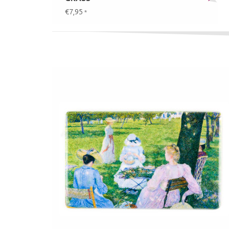
€7,95
*