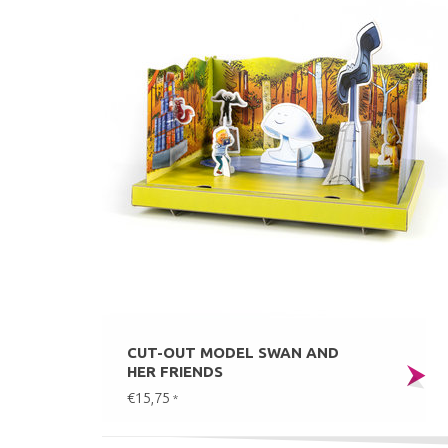
CUT-OUT MODEL SWAN AND
HER FRIENDS
€15,75
*