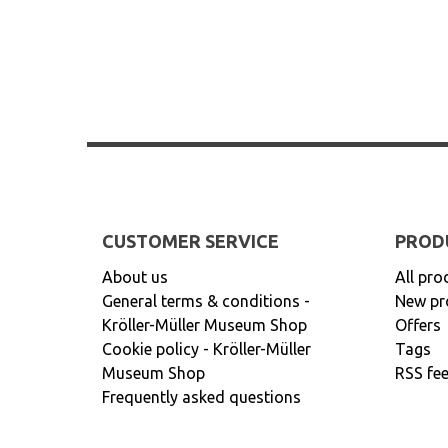
CUSTOMER SERVICE
PROD
About us
All pro
General terms & conditions -
New pr
Kröller-Müller Museum Shop
Offers
Cookie policy - Kröller-Müller
Tags
Museum Shop
RSS fe
Frequently asked questions