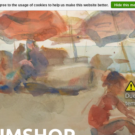
ree to the usage of cookies to help us make this website better.
Hide this m