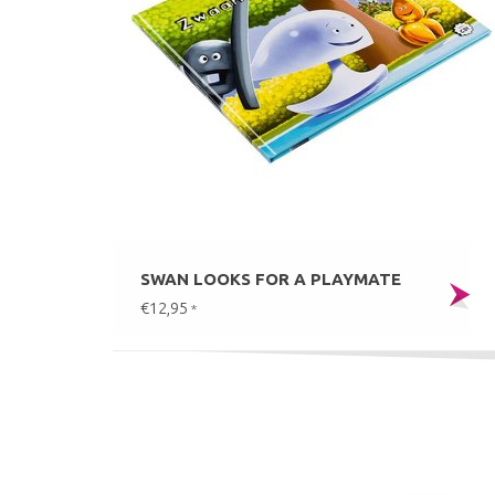
SWAN LOOKS FOR A PLAYMATE
€12,95
*