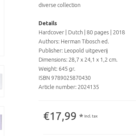
diverse collection
Details
Hardcover | Dutch | 80 pages | 2018
Authors: Herman Tibosch ed.
Publisher: Leopold uitgeverij
Dimensions: 28,7 x 24,1 x 1,2 cm.
Weight: 645 gr.
ISBN 9789025870430
Article number:
2024135
€17,99
*
Incl. tax