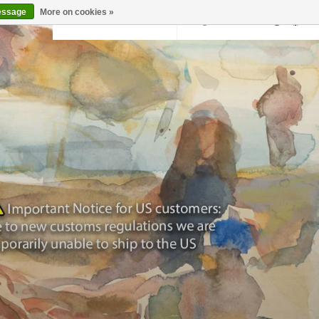
essage
More on cookies »
Back to krollermuller.nl
Login
0