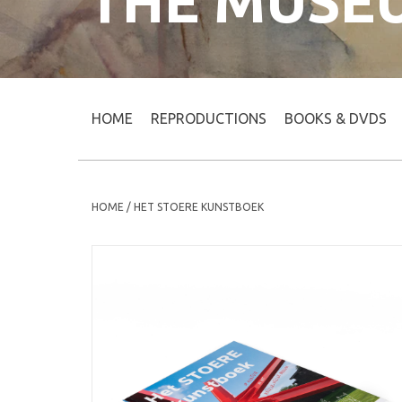
THE MUSE
HOME
REPRODUCTIONS
BOOKS & DVDS
HOME
/
HET STOERE KUNSTBOEK