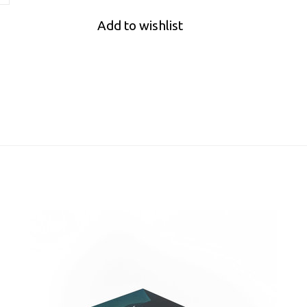
Add to wishlist