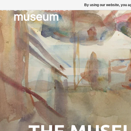
By using our website, you ag