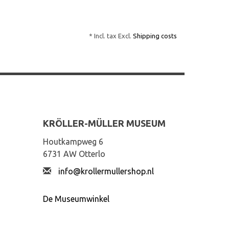
* Incl. tax Excl.
Shipping costs
KRÖLLER-MÜLLER MUSEUM
Houtkampweg 6
6731 AW Otterlo
info@krollermullershop.nl
De Museumwinkel