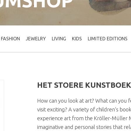
UMSHOP
FASHION
JEWELRY
LIVING
KIDS
LIMITED EDITIONS
HET STOERE KUNSTBOE
How can you look at art? What can you
visit exciting? A variety of children’s b
experience art from the Kröller-Müller
imaginative and personal stories that rel