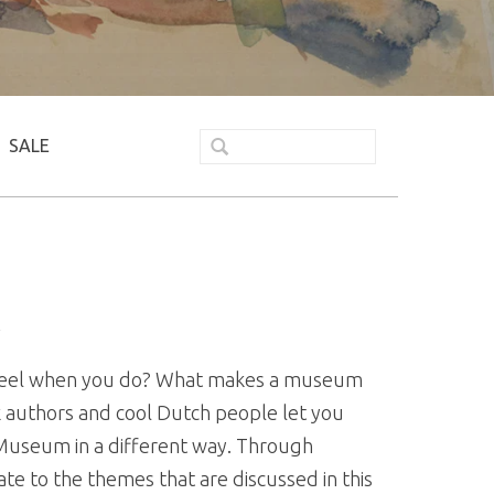
SALE
K
 feel when you do? What makes a museum
ook authors and cool Dutch people let you
 Museum in a different way. Through
ate to the themes that are discussed in this