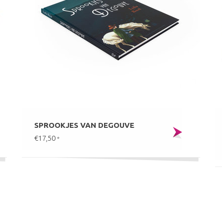
SPROOKJES VAN DEGOUVE
€17,50
*