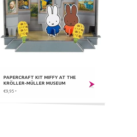
PAPERCRAFT KIT MIFFY AT THE
KRÖLLER-MÜLLER MUSEUM
€9,95
*