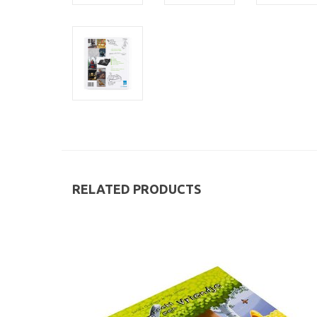
RELATED PRODUCTS