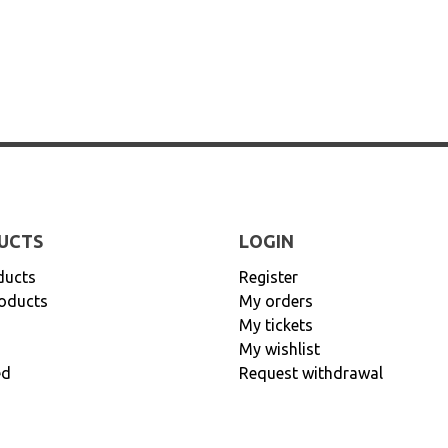
UCTS
LOGIN
ducts
Register
oducts
My orders
My tickets
My wishlist
ed
Request withdrawal