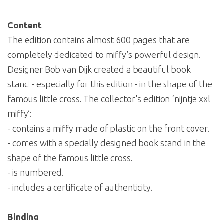
Content
The edition contains almost 600 pages that are
completely dedicated to miffy’s powerful design.
Designer Bob van Dijk created a beautiful book
stand - especially for this edition - in the shape of the
famous little cross. The collector's edition ‘nijntje xxl
miffy’:
- contains a miffy made of plastic on the front cover.
- comes with a specially designed book stand in the
shape of the famous little cross.
- is numbered.
- includes a certificate of authenticity.
Binding