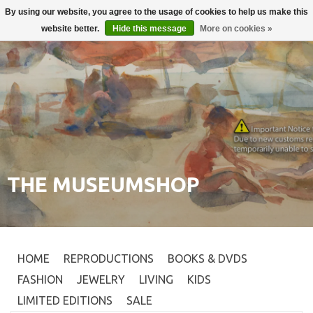
By using our website, you agree to the usage of cookies to help us make this
Login
0
website better.
Hide this message
More on cookies »
THE MUSEUMSHOP
HOME
REPRODUCTIONS
BOOKS & DVDS
FASHION
JEWELRY
LIVING
KIDS
LIMITED EDITIONS
SALE