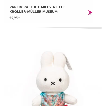
PAPERCRAFT KIT MIFFY AT THE
KRÖLLER-MÜLLER MUSEUM
€9,95
*