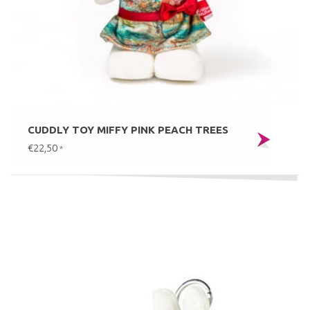
CUDDLY TOY MIFFY PINK PEACH TREES
€22,50
*