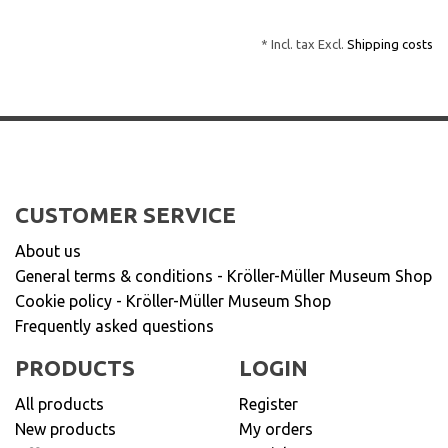
* Incl. tax Excl.
Shipping costs
CUSTOMER SERVICE
About us
General terms & conditions - Kröller-Müller Museum Shop
Cookie policy - Kröller-Müller Museum Shop
Frequently asked questions
PRODUCTS
LOGIN
All products
Register
New products
My orders