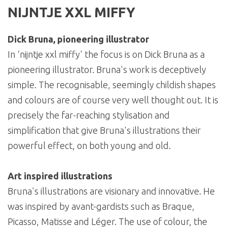
NIJNTJE XXL MIFFY
Dick Bruna, pioneering illustrator
In ‘nijntje xxl miffy' the focus is on Dick Bruna as a
pioneering illustrator. Bruna's work is deceptively
simple. The recognisable, seemingly childish shapes
and colours are of course very well thought out. It is
precisely the far-reaching stylisation and
simplification that give Bruna's illustrations their
powerful effect, on both young and old.
Art inspired illustrations
Bruna's illustrations are visionary and innovative. He
was inspired by avant-gardists such as Braque,
Picasso, Matisse and Léger. The use of colour, the