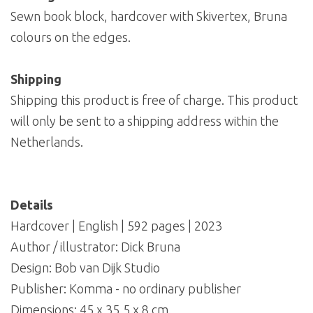
Sewn book block, hardcover with Skivertex, Bruna
colours on the edges.
Shipping
Shipping this product is free of charge. This product
will only be sent to a shipping address within the
Netherlands.
Details
Hardcover | English | 592 pages | 2023
Author / illustrator: Dick Bruna
Design: Bob van Dijk Studio
Publisher: Komma - no ordinary publisher
Dimensions: 45 x 35,5 x 8 cm.