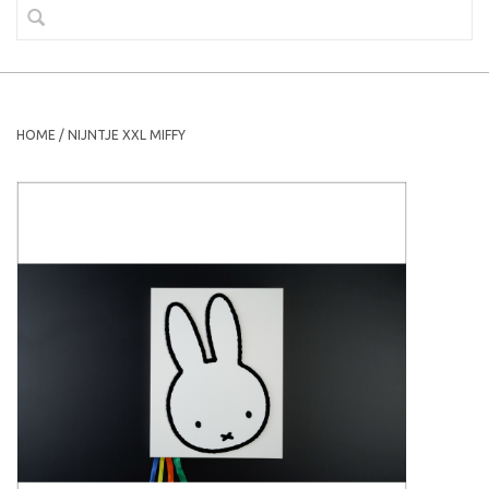
HOME
/
NIJNTJE XXL MIFFY