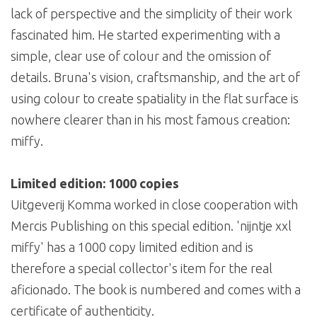
lack of perspective and the simplicity of their work
fascinated him. He started experimenting with a
simple, clear use of colour and the omission of
details. Bruna's vision, craftsmanship, and the art of
using colour to create spatiality in the flat surface is
nowhere clearer than in his most famous creation:
miffy.
Limited edition: 1000 copies
Uitgeverij Komma worked in close cooperation with
Mercis Publishing on this special edition. 'nijntje xxl
miffy' has a 1000 copy limited edition and is
therefore a special collector's item for the real
aficionado. The book is numbered and comes with a
certificate of authenticity.