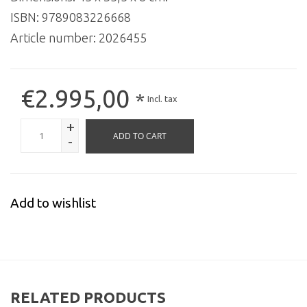
ISBN: 9789083226668
Article number:
2026455
€2.995,00
*
Incl. tax
+
ADD TO CART
-
Add to wishlist
RELATED PRODUCTS