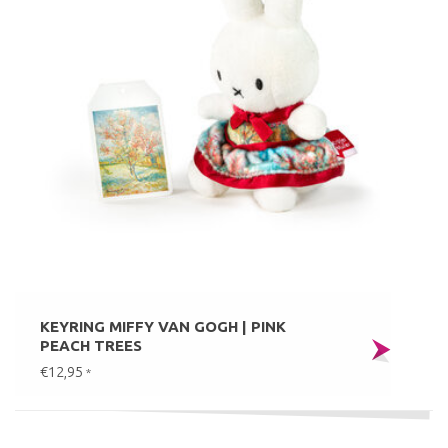
KEYRING MIFFY VAN GOGH | PINK
PEACH TREES
€12,95
*