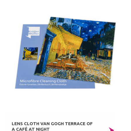
LENS CLOTH VAN GOGH TERRACE OF
A CAFÉ AT NIGHT