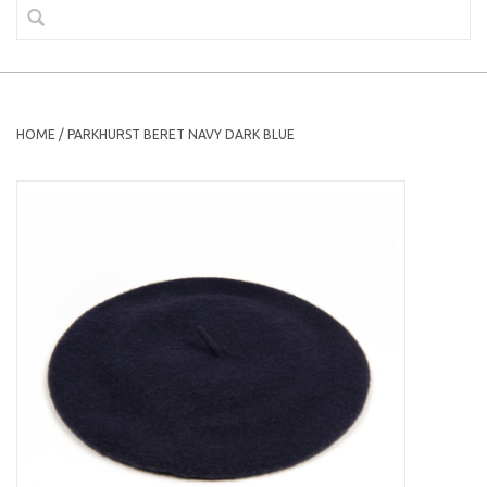
HOME
/
PARKHURST BERET NAVY DARK BLUE