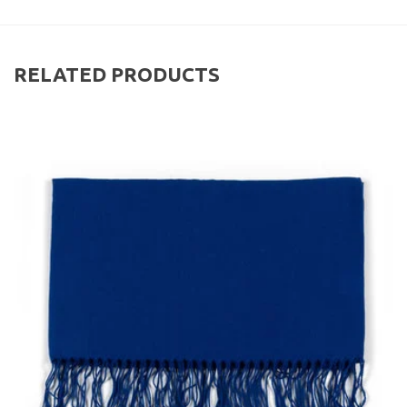
RELATED PRODUCTS