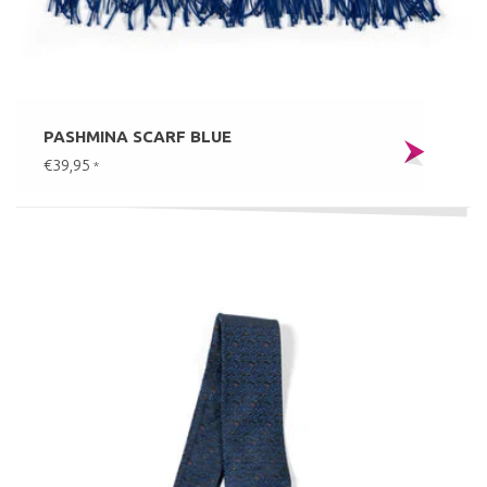
PASHMINA SCARF BLUE
€39,95
*