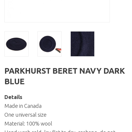
PARKHURST BERET NAVY DARK
BLUE
Details
Made in Canada
One universal size
Material: 100% wool