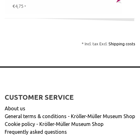
€4,75
*
* Incl. tax Excl.
Shipping costs
CUSTOMER SERVICE
About us
General terms & conditions - Kröller-Müller Museum Shop
Cookie policy - Kröller-Müller Museum Shop
Frequently asked questions