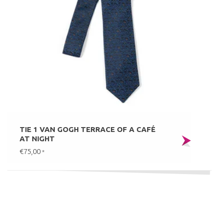
TIE 1 VAN GOGH TERRACE OF A CAFÉ
AT NIGHT
€75,00
*