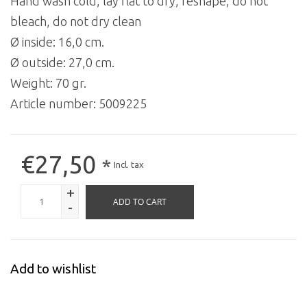
Hand wash cold, lay flat to dry, reshape, do not
bleach, do not dry clean
Ø inside: 16,0 cm.
Ø outside: 27,0 cm.
Weight: 70 gr.
Article number:
5009225
€27,50
*
Incl. tax
+
ADD TO CART
-
Add to wishlist