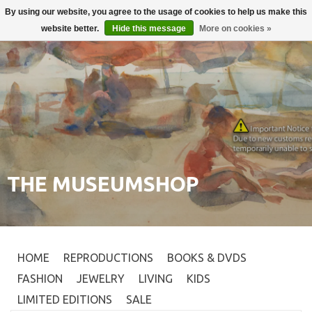
By using our website, you agree to the usage of cookies to help us make this
Login
0
website better.
Hide this message
More on cookies »
THE MUSEUMSHOP
HOME
REPRODUCTIONS
BOOKS & DVDS
FASHION
JEWELRY
LIVING
KIDS
LIMITED EDITIONS
SALE