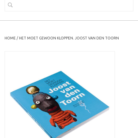
HOME
/
HET MOET GEWOON KLOPPEN. JOOST VAN DEN TOORN