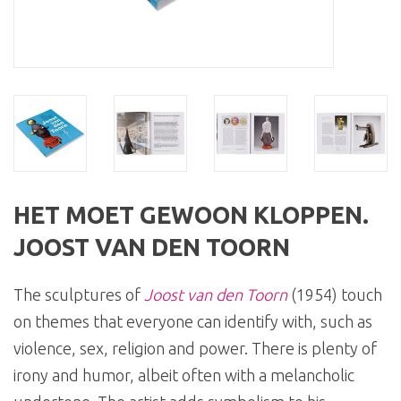
HET MOET GEWOON KLOPPEN.
JOOST VAN DEN TOORN
The sculptures of
Joost van den Toorn
(1954) touch
on themes that everyone can identify with, such as
violence, sex, religion and power. There is plenty of
irony and humor, albeit often with a melancholic