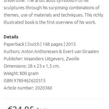
undertone. The artist adds symbolism to his
sculptures through his surprising combinations of
themes, use of materials and techniques. This richly
illustrated book is the first overview of his work.
Details
Paperback | Dutch | 168 pages | 2015
Authors: Anton Anthonissen & Evert van Straaten
Publisher: Waanders Uitgevers, Zwolle
Dimensions: 28 x 23 x 1,5 cm.
Weight: 800 gram
ISBN 9789462620315
Article number:
2020360