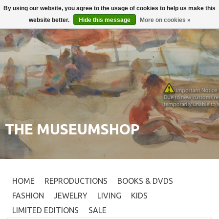
By using our website, you agree to the usage of cookies to help us make this
Login
0
website better.
Hide this message
More on cookies »
THE MUSEUMSHOP
HOME
REPRODUCTIONS
BOOKS & DVDS
FASHION
JEWELRY
LIVING
KIDS
LIMITED EDITIONS
SALE