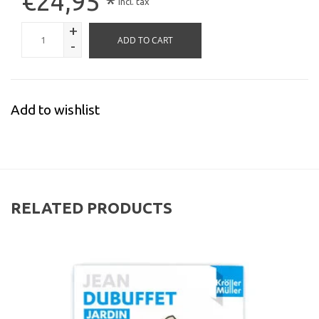
€24,95
*
Incl. tax
+
ADD TO CART
-
Add to wishlist
RELATED PRODUCTS