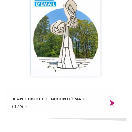
JEAN DUBUFFET. JARDIN D'ÉMAIL
€12,50
*