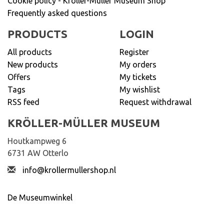
Cookie policy - Kröller-Müller Museum Shop
Frequently asked questions
PRODUCTS
LOGIN
All products
Register
New products
My orders
Offers
My tickets
Tags
My wishlist
RSS feed
Request withdrawal
KRÖLLER-MÜLLER MUSEUM
Houtkampweg 6
6731 AW Otterlo
info@krollermullershop.nl
De Museumwinkel