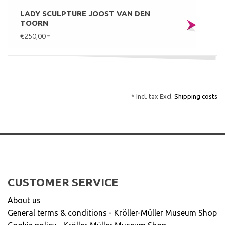
LADY SCULPTURE JOOST VAN DEN
TOORN
€250,00
*
* Incl. tax Excl.
Shipping costs
CUSTOMER SERVICE
About us
General terms & conditions - Kröller-Müller Museum Shop