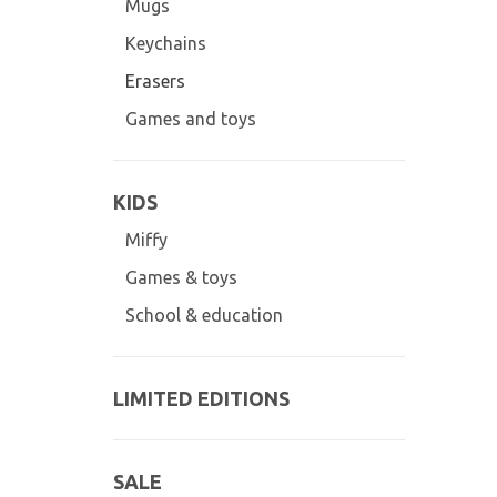
Mugs
Keychains
Erasers
Games and toys
KIDS
Miffy
Games & toys
School & education
LIMITED EDITIONS
SALE