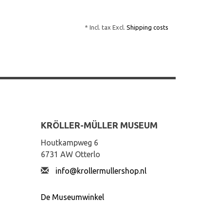
* Incl. tax Excl.
Shipping costs
KRÖLLER-MÜLLER MUSEUM
Houtkampweg 6
6731 AW Otterlo
info@krollermullershop.nl
De Museumwinkel