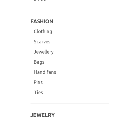
FASHION
Clothing
Scarves
Jewellery
Bags
Hand fans
Pins
Ties
JEWELRY