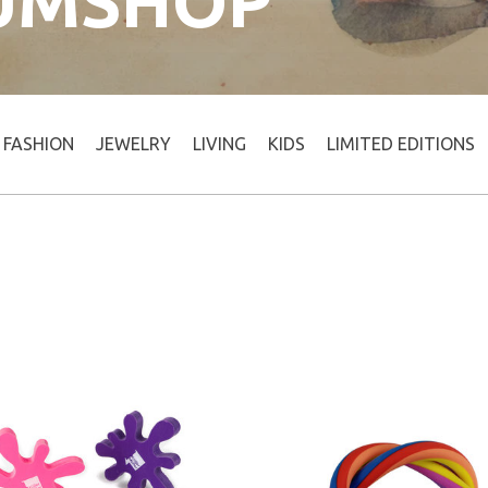
UMSHOP
FASHION
JEWELRY
LIVING
KIDS
LIMITED EDITIONS