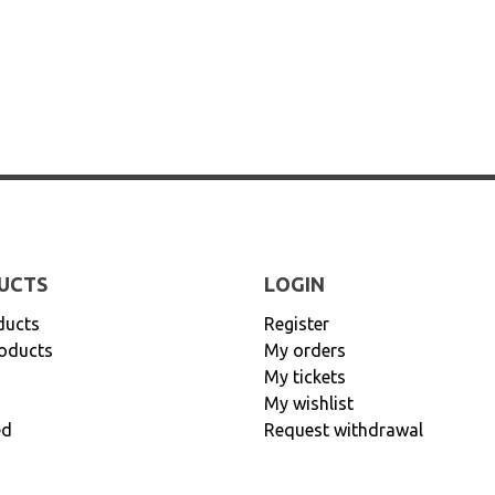
UCTS
LOGIN
ducts
Register
oducts
My orders
My tickets
My wishlist
ed
Request withdrawal