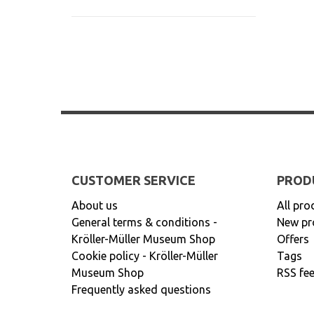
CUSTOMER SERVICE
PROD
About us
All pro
General terms & conditions -
New pr
Kröller-Müller Museum Shop
Offers
Cookie policy - Kröller-Müller
Tags
Museum Shop
RSS fe
Frequently asked questions