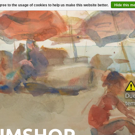
ree to the usage of cookies to help us make this website better.
Hide this m