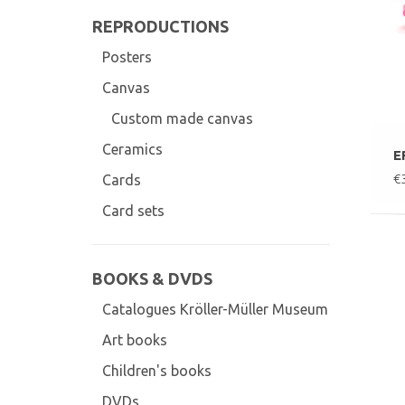
REPRODUCTIONS
Posters
Canvas
Custom made canvas
Ceramics
E
€
Cards
Card sets
BOOKS & DVDS
Catalogues Kröller-Müller Museum
Art books
Children's books
DVDs