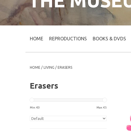
THE MUSE
HOME
REPRODUCTIONS
BOOKS & DVDS
HOME
/
LIVING
/
ERASERS
Erasers
Min: €
0
Max: €
5