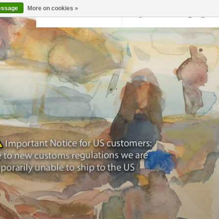
essage
More on cookies »
Back to krollermuller.nl
Login
0