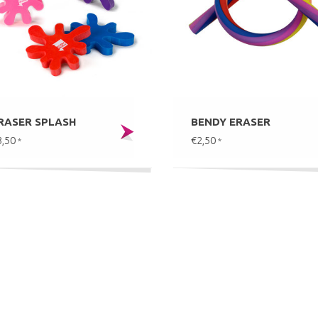
RASER SPLASH
BENDY ERASER
3,50
€2,50
*
*