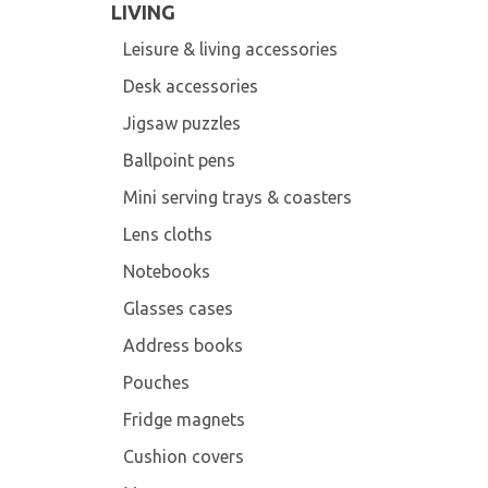
LIVING
Leisure & living accessories
Desk accessories
Jigsaw puzzles
Ballpoint pens
Mini serving trays & coasters
Lens cloths
Notebooks
Glasses cases
Address books
Pouches
Fridge magnets
Cushion covers