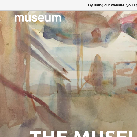
By using our website, you ag