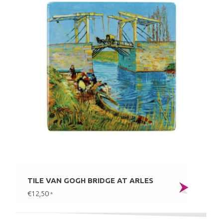
TILE VAN GOGH BRIDGE AT ARLES
€12,50
*