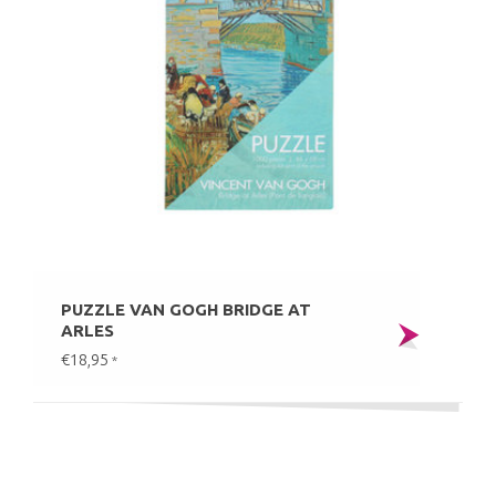
PUZZLE VAN GOGH BRIDGE AT
ARLES
€18,95
*