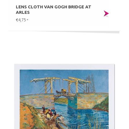
LENS CLOTH VAN GOGH BRIDGE AT
ARLES
€4,75
*