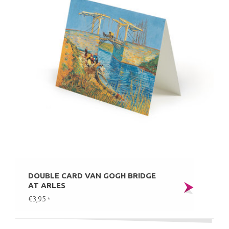
DOUBLE CARD VAN GOGH BRIDGE
AT ARLES
€3,95
*