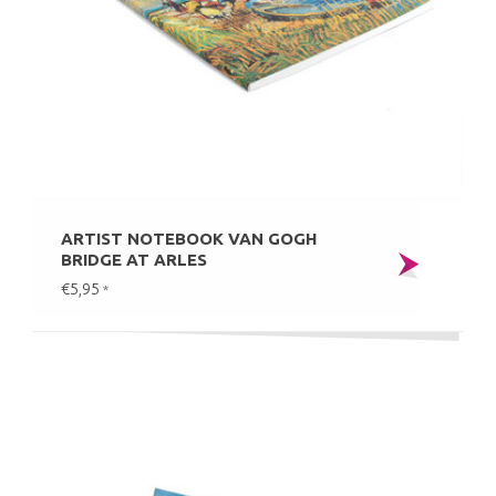
ARTIST NOTEBOOK VAN GOGH
BRIDGE AT ARLES
€5,95
*