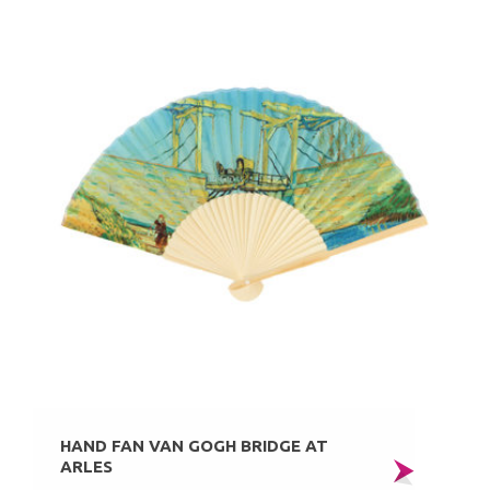
HAND FAN VAN GOGH BRIDGE AT
ARLES