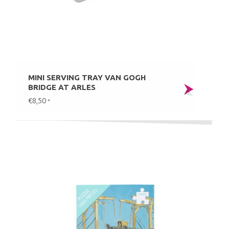
MINI SERVING TRAY VAN GOGH
BRIDGE AT ARLES
€8,50
*