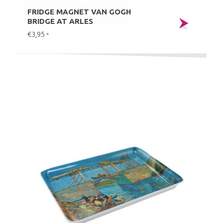
FRIDGE MAGNET VAN GOGH
BRIDGE AT ARLES
€3,95
*