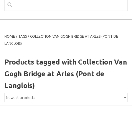
HOME
/
TAGS
/
COLLECTION VAN GOGH BRIDGE AT ARLES (PONT DE
LANGLOIS)
Products tagged with Collection Van
Gogh Bridge at Arles (Pont de
Langlois)