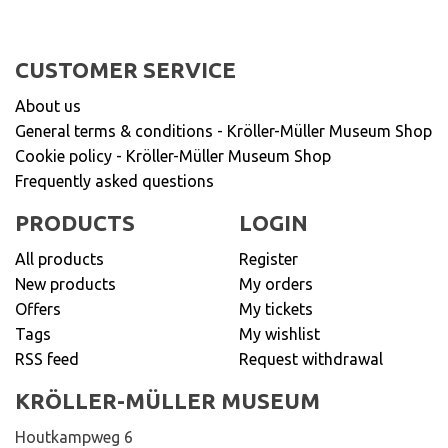
CUSTOMER SERVICE
About us
General terms & conditions - Kröller-Müller Museum Shop
Cookie policy - Kröller-Müller Museum Shop
Frequently asked questions
PRODUCTS
LOGIN
All products
Register
New products
My orders
Offers
My tickets
Tags
My wishlist
RSS feed
Request withdrawal
KRÖLLER-MÜLLER MUSEUM
Houtkampweg 6