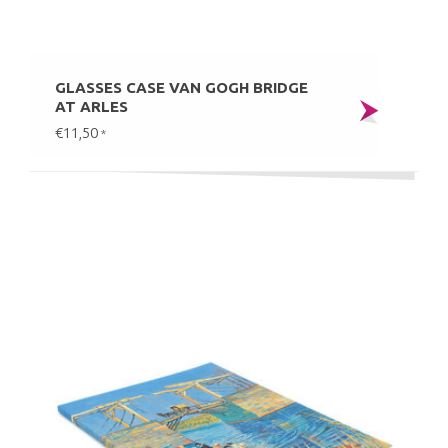
GLASSES CASE VAN GOGH BRIDGE
AT ARLES
€11,50
*