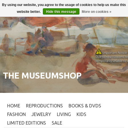
By using our website, you agree to the usage of cookies to help us make this
Login
0
website better.
Hide this message
More on cookies »
THE MUSEUMSHOP
HOME
REPRODUCTIONS
BOOKS & DVDS
FASHION
JEWELRY
LIVING
KIDS
LIMITED EDITIONS
SALE