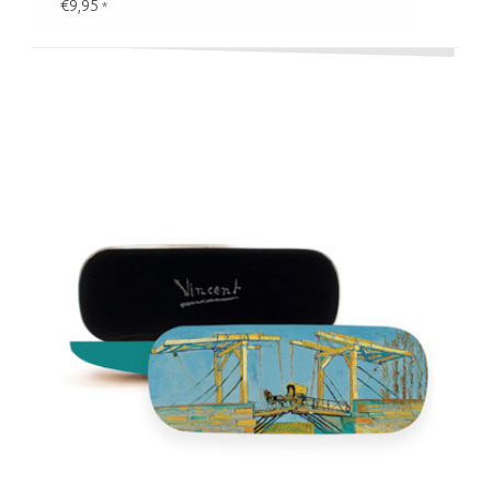
€9,95
*