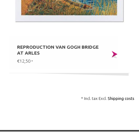
REPRODUCTION VAN GOGH BRIDGE
AT ARLES
€12,50
*
* Incl. tax Excl.
Shipping costs