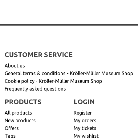
CUSTOMER SERVICE
About us
General terms & conditions - Kröller-Müller Museum Shop
Cookie policy - Kröller-Müller Museum Shop
Frequently asked questions
PRODUCTS
LOGIN
All products
Register
New products
My orders
Offers
My tickets
Tags
My wishlist