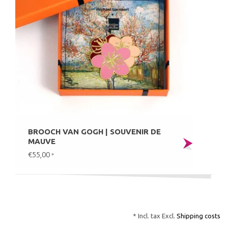
BROOCH VAN GOGH | SOUVENIR DE
MAUVE
€55,00
*
* Incl. tax Excl.
Shipping costs