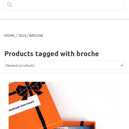
HOME
/
TAGS
/
BROCHE
Products tagged with broche