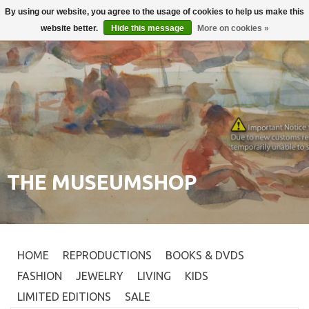
By using our website, you agree to the usage of cookies to help us make this
Login
0
website better.
Hide this message
More on cookies »
THE MUSEUMSHOP
HOME
REPRODUCTIONS
BOOKS & DVDS
FASHION
JEWELRY
LIVING
KIDS
LIMITED EDITIONS
SALE