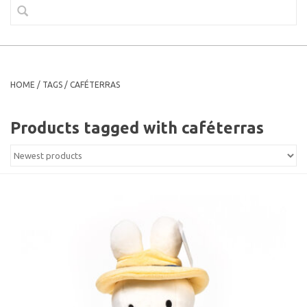
HOME
/
TAGS
/
CAFÉTERRAS
Products tagged with caféterras