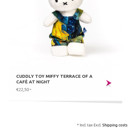
CUDDLY TOY MIFFY TERRACE OF A
CAFÉ AT NIGHT
€22,50
*
* Incl. tax Excl.
Shipping costs