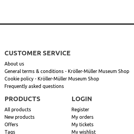
CUSTOMER SERVICE
About us
General terms & conditions - Kröller-Müller Museum Shop
Cookie policy - Kröller-Müller Museum Shop
Frequently asked questions
PRODUCTS
LOGIN
All products
Register
New products
My orders
Offers
My tickets
Tags
My wishlist