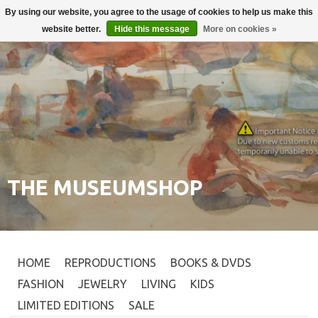
By using our website, you agree to the usage of cookies to help us make this
Login
0
website better.
Hide this message
More on cookies »
THE MUSEUMSHOP
HOME
REPRODUCTIONS
BOOKS & DVDS
FASHION
JEWELRY
LIVING
KIDS
LIMITED EDITIONS
SALE