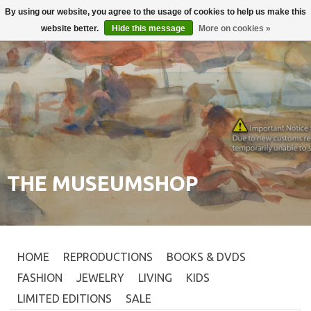
By using our website, you agree to the usage of cookies to help us make this
Login
0
website better.
Hide this message
More on cookies »
THE MUSEUMSHOP
HOME
REPRODUCTIONS
BOOKS & DVDS
FASHION
JEWELRY
LIVING
KIDS
LIMITED EDITIONS
SALE