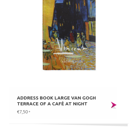
ADDRESS BOOK LARGE VAN GOGH
TERRACE OF A CAFÉ AT NIGHT
€7,50
*