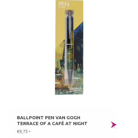
BALLPOINT PEN VAN GOGH
TERRACE OF A CAFÉ AT NIGHT
€9,75
*