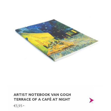
ARTIST NOTEBOOK VAN GOGH
TERRACE OF A CAFÉ AT NIGHT
€5,95
*