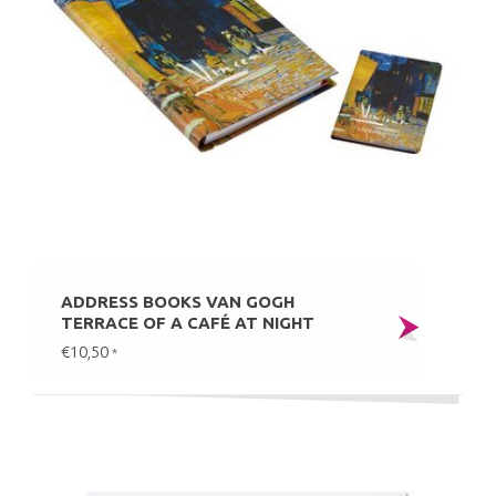
ADDRESS BOOKS VAN GOGH
TERRACE OF A CAFÉ AT NIGHT
€10,50
*