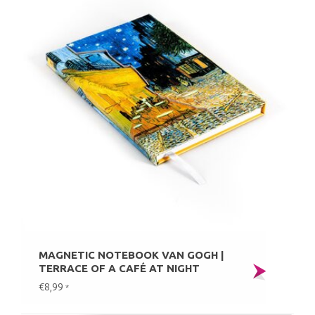
MAGNETIC NOTEBOOK VAN GOGH |
TERRACE OF A CAFÉ AT NIGHT
€8,99
*