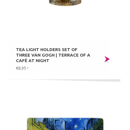
TEA LIGHT HOLDERS SET OF
THREE VAN GOGH | TERRACE OF A
CAFÉ AT NIGHT
€8,95
*