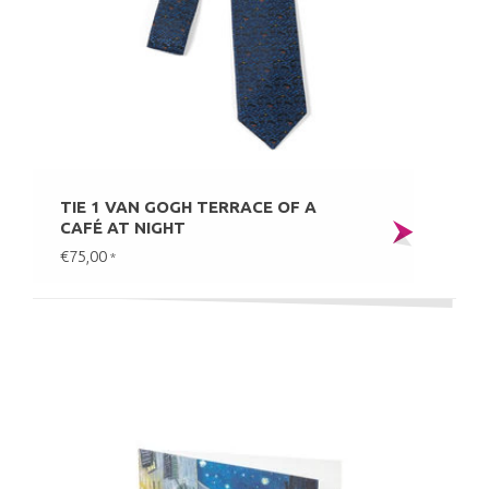
TIE 1 VAN GOGH TERRACE OF A
CAFÉ AT NIGHT
€75,00
*