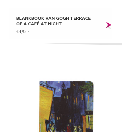
BLANKBOOK VAN GOGH TERRACE
OF A CAFÉ AT NIGHT
€4,95
*