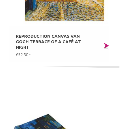
REPRODUCTION CANVAS VAN
GOGH TERRACE OF A CAFÉ AT
NIGHT
€52,50
*