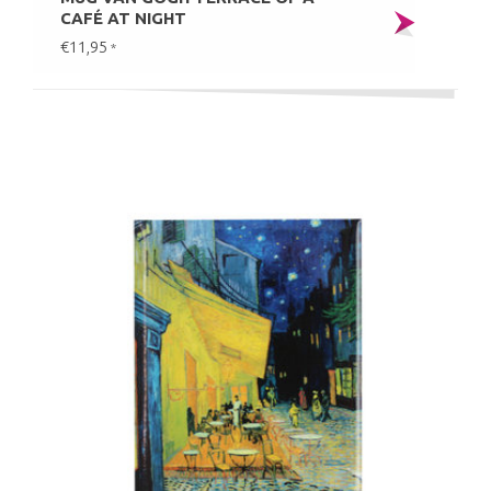
CAFÉ AT NIGHT
€11,95
*