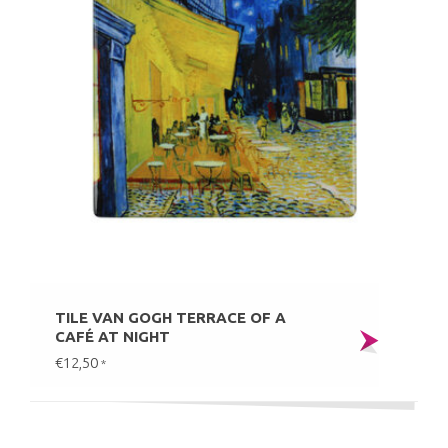
TILE VAN GOGH TERRACE OF A
CAFÉ AT NIGHT
€12,50
*