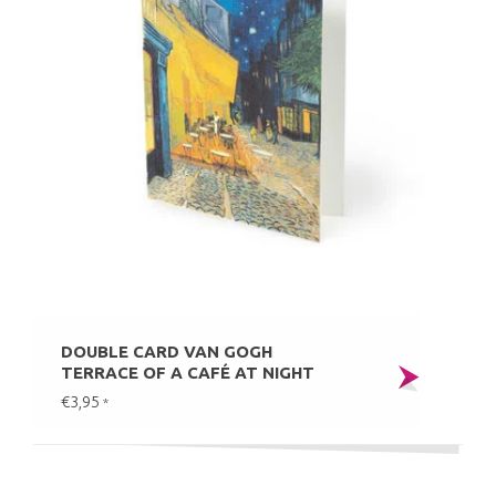
DOUBLE CARD VAN GOGH
TERRACE OF A CAFÉ AT NIGHT
€3,95
*