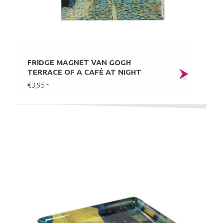
FRIDGE MAGNET VAN GOGH
TERRACE OF A CAFÉ AT NIGHT
€3,95
*