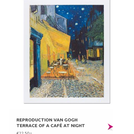
REPRODUCTION VAN GOGH
TERRACE OF A CAFÉ AT NIGHT
€22,50
*