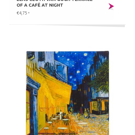
OF A CAFÉ AT NIGHT
€4,75
*