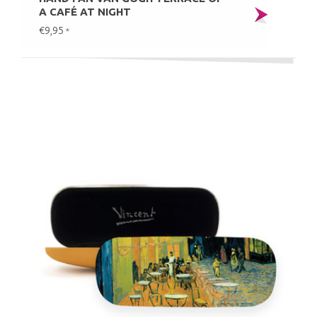
A CAFÉ AT NIGHT
€9,95
*