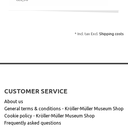
* Incl. tax Excl.
Shipping costs
CUSTOMER SERVICE
About us
General terms & conditions - Kröller-Müller Museum Shop
Cookie policy - Kröller-Müller Museum Shop
Frequently asked questions