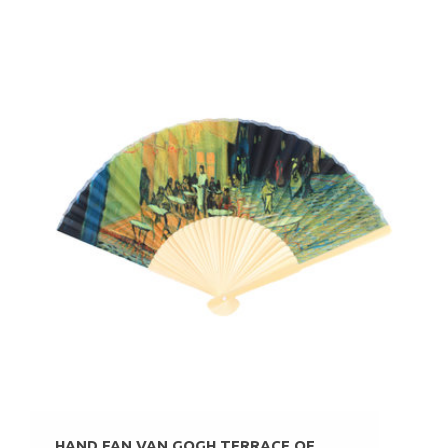
HAND FAN VAN GOGH TERRACE OF