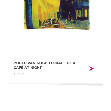
POUCH VAN GOGH TERRACE OF A
CAFÉ AT NIGHT
€9,95
*