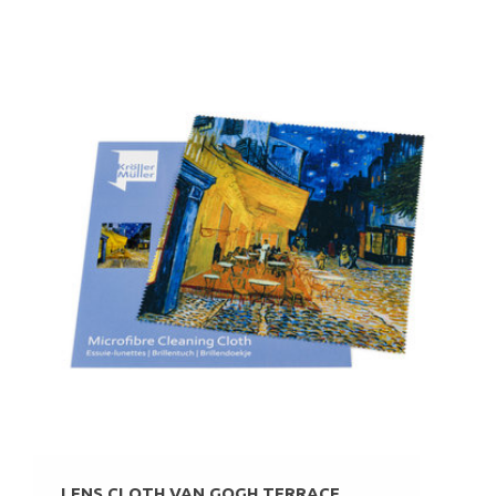
LENS CLOTH VAN GOGH TERRACE