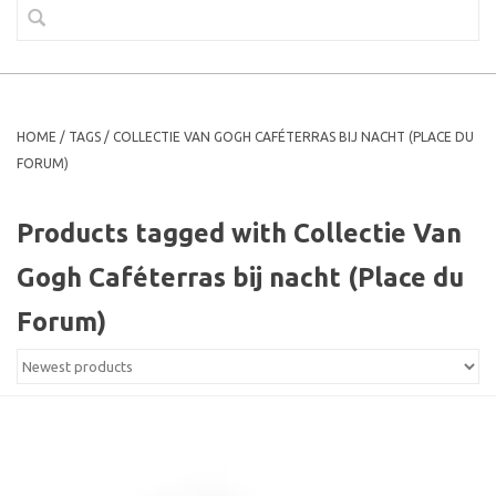
HOME
/
TAGS
/
COLLECTIE VAN GOGH CAFÉTERRAS BIJ NACHT (PLACE DU
FORUM)
Products tagged with Collectie Van
Gogh Caféterras bij nacht (Place du
Forum)