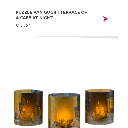
PUZZLE VAN GOGH | TERRACE OF
A CAFÉ AT NIGHT
€18,95
*