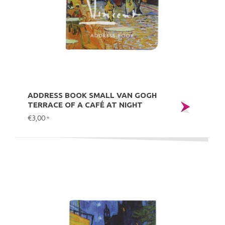
ADDRESS BOOK SMALL VAN GOGH
TERRACE OF A CAFÉ AT NIGHT
€3,00
*