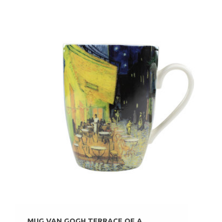
MUG VAN GOGH TERRACE OF A