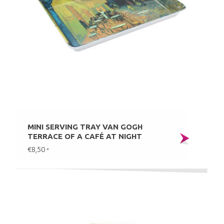
MINI SERVING TRAY VAN GOGH
TERRACE OF A CAFÉ AT NIGHT
€8,50
*