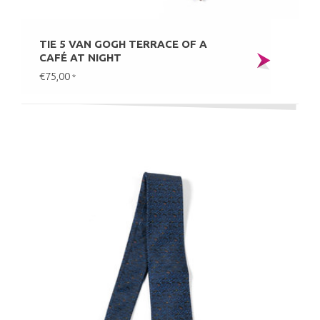
TIE 5 VAN GOGH TERRACE OF A
CAFÉ AT NIGHT
€75,00
*