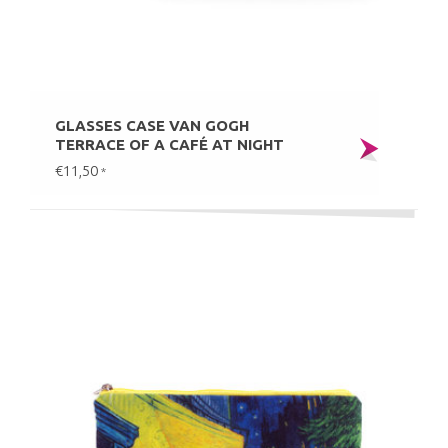
GLASSES CASE VAN GOGH
TERRACE OF A CAFÉ AT NIGHT
€11,50
*