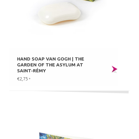
HAND SOAP VAN GOGH | THE
GARDEN OF THE ASYLUM AT
SAINT-RÉMY
€2,75
*