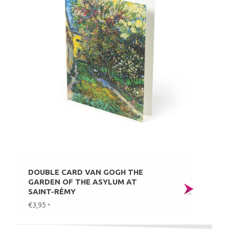
DOUBLE CARD VAN GOGH THE
GARDEN OF THE ASYLUM AT
SAINT-RÉMY
€3,95
*