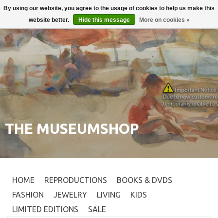
By using our website, you agree to the usage of cookies to help us make this
Login
0
website better.
Hide this message
More on cookies »
THE MUSEUMSHOP
HOME
REPRODUCTIONS
BOOKS & DVDS
FASHION
JEWELRY
LIVING
KIDS
LIMITED EDITIONS
SALE