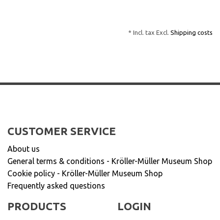
* Incl. tax Excl.
Shipping costs
CUSTOMER SERVICE
About us
General terms & conditions - Kröller-Müller Museum Shop
Cookie policy - Kröller-Müller Museum Shop
Frequently asked questions
PRODUCTS
LOGIN