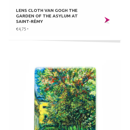
LENS CLOTH VAN GOGH THE
GARDEN OF THE ASYLUM AT
SAINT-RÉMY
€4,75
*