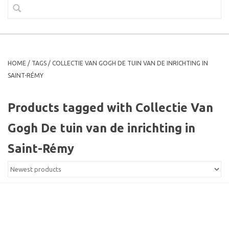
HOME
/
TAGS
/
COLLECTIE VAN GOGH DE TUIN VAN DE INRICHTING IN
SAINT-RÉMY
Products tagged with Collectie Van
Gogh De tuin van de inrichting in
Saint-Rémy