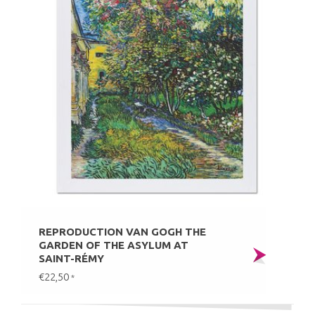
REPRODUCTION VAN GOGH THE
GARDEN OF THE ASYLUM AT
SAINT-RÉMY
€22,50
*