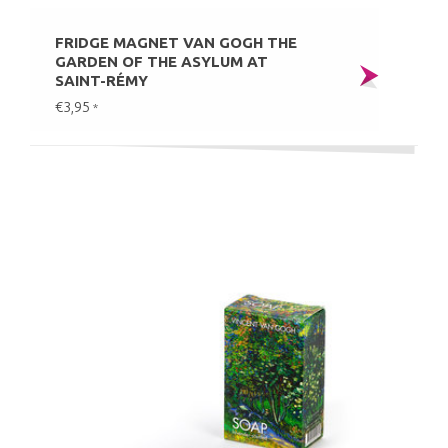
FRIDGE MAGNET VAN GOGH THE
GARDEN OF THE ASYLUM AT
SAINT-RÉMY
€3,95
*