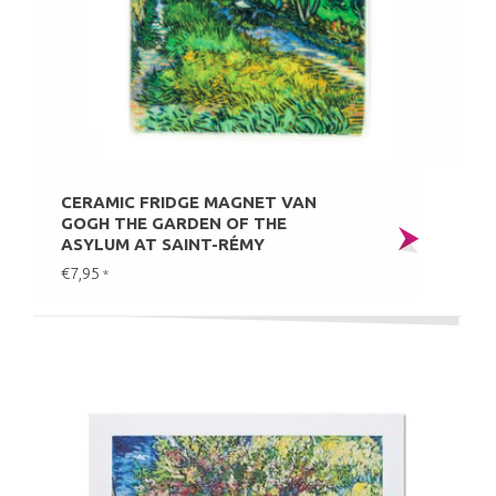
CERAMIC FRIDGE MAGNET VAN
GOGH THE GARDEN OF THE
ASYLUM AT SAINT-RÉMY
€7,95
*