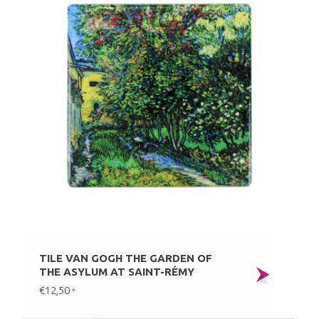
TILE VAN GOGH THE GARDEN OF
THE ASYLUM AT SAINT-RÉMY
€12,50
*