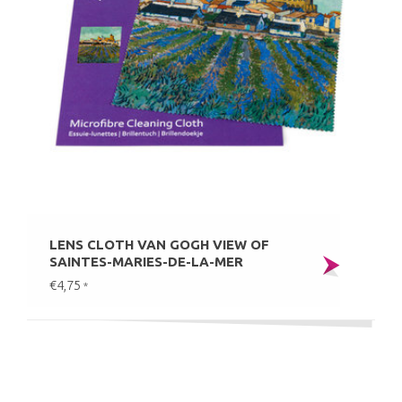
LENS CLOTH VAN GOGH VIEW OF
SAINTES-MARIES-DE-LA-MER
€4,75
*