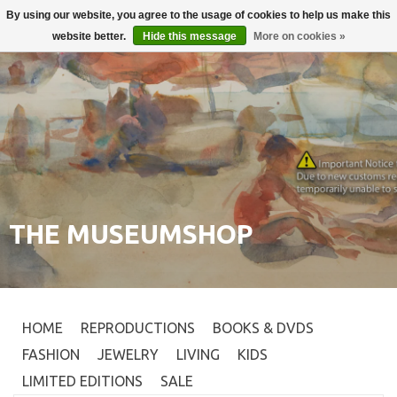
By using our website, you agree to the usage of cookies to help us make this
Login
0
website better.
Hide this message
More on cookies »
THE MUSEUMSHOP
HOME
REPRODUCTIONS
BOOKS & DVDS
FASHION
JEWELRY
LIVING
KIDS
LIMITED EDITIONS
SALE