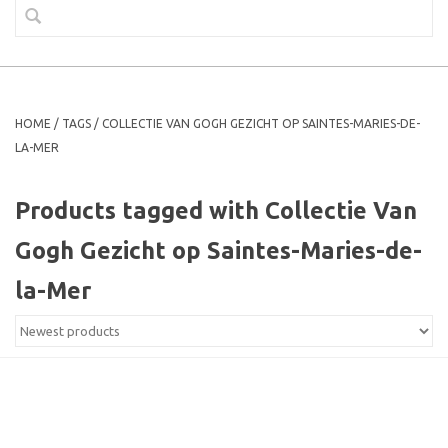
HOME
/
TAGS
/
COLLECTIE VAN GOGH GEZICHT OP SAINTES-MARIES-DE-
LA-MER
Products tagged with Collectie Van
Gogh Gezicht op Saintes-Maries-de-
la-Mer