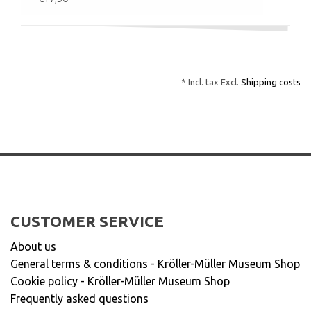
* Incl. tax Excl.
Shipping costs
CUSTOMER SERVICE
About us
General terms & conditions - Kröller-Müller Museum Shop
Cookie policy - Kröller-Müller Museum Shop
Frequently asked questions