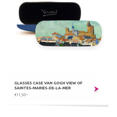
GLASSES CASE VAN GOGH VIEW OF
SAINTES-MARIES-DE-LA-MER
€11,50
*