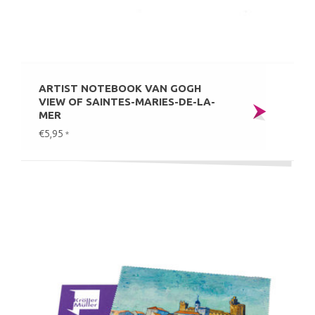
ARTIST NOTEBOOK VAN GOGH
VIEW OF SAINTES-MARIES-DE-LA-
MER
€5,95
*