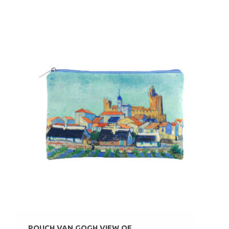
POUCH VAN GOGH VIEW OF