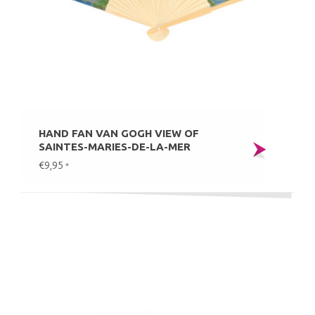
HAND FAN VAN GOGH VIEW OF
SAINTES-MARIES-DE-LA-MER
€9,95
*