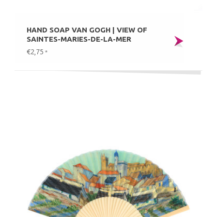
HAND SOAP VAN GOGH | VIEW OF
SAINTES-MARIES-DE-LA-MER
€2,75
*