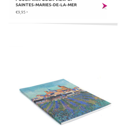
SAINTES-MARIES-DE-LA-MER
€9,95
*