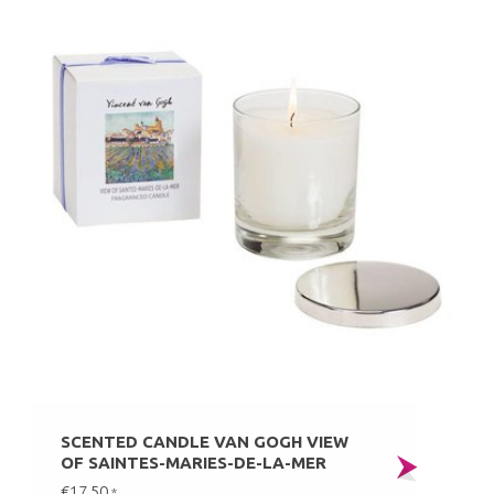
SCENTED CANDLE VAN GOGH VIEW
OF SAINTES-MARIES-DE-LA-MER
€17,50
*