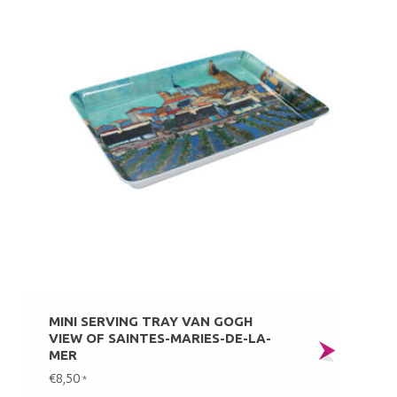
MINI SERVING TRAY VAN GOGH
VIEW OF SAINTES-MARIES-DE-LA-
MER
€8,50
*