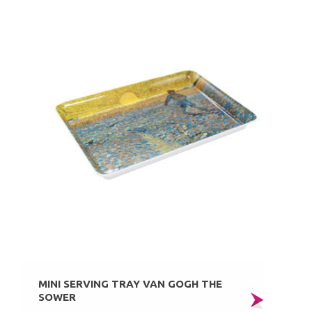
MINI SERVING TRAY VAN GOGH THE
SOWER