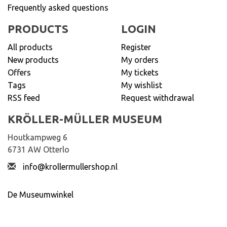
Frequently asked questions
PRODUCTS
LOGIN
All products
Register
New products
My orders
Offers
My tickets
Tags
My wishlist
RSS feed
Request withdrawal
KRÖLLER-MÜLLER MUSEUM
Houtkampweg 6
6731 AW Otterlo
info@krollermullershop.nl
De Museumwinkel