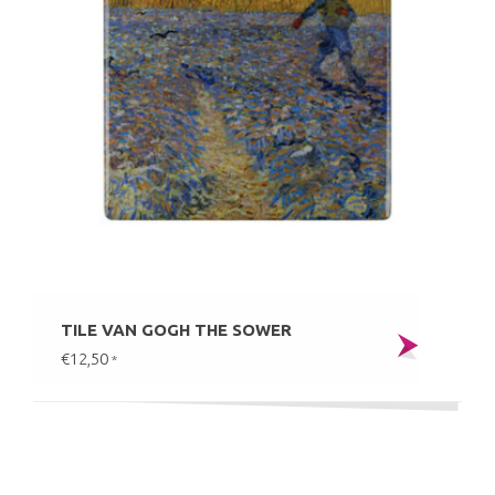
TILE VAN GOGH THE SOWER
€12,50
*