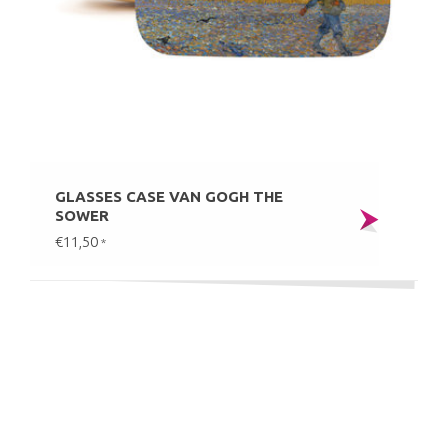
GLASSES CASE VAN GOGH THE
SOWER
€11,50
*