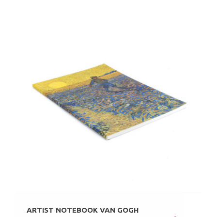
ARTIST NOTEBOOK VAN GOGH