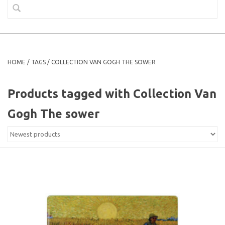
HOME
/
TAGS
/
COLLECTION VAN GOGH THE SOWER
Products tagged with Collection Van
Gogh The sower