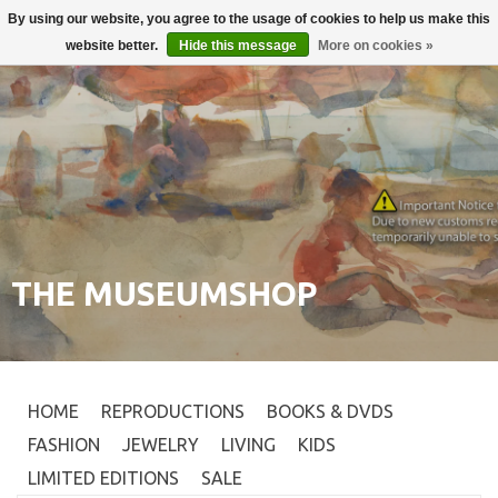
By using our website, you agree to the usage of cookies to help us make this
Login
0
website better.
Hide this message
More on cookies »
THE MUSEUMSHOP
HOME
REPRODUCTIONS
BOOKS & DVDS
FASHION
JEWELRY
LIVING
KIDS
LIMITED EDITIONS
SALE