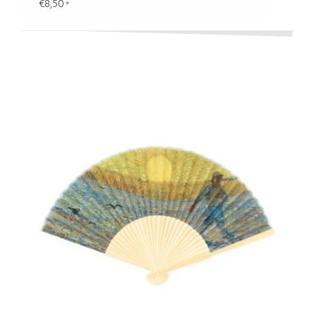
€8,50
*