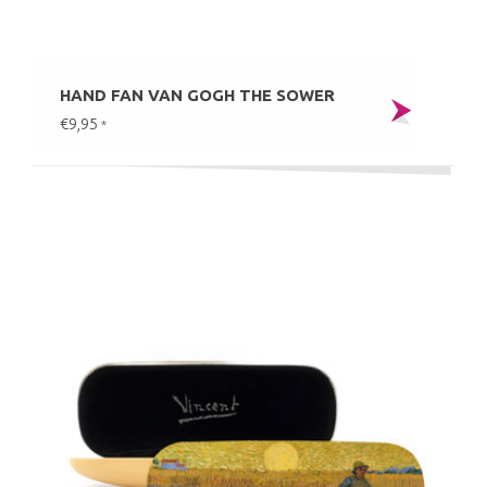
HAND FAN VAN GOGH THE SOWER
€9,95
*