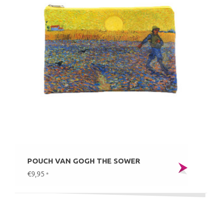
POUCH VAN GOGH THE SOWER
€9,95
*