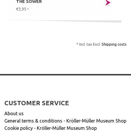
THE SOWER
€5,95
*
* Incl. tax Excl.
Shipping costs
CUSTOMER SERVICE
About us
General terms & conditions - Kröller-Müller Museum Shop
Cookie policy - Kröller-Müller Museum Shop