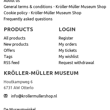
About us
General terms & conditions - Kröller-Müller Museum Shop
Cookie policy - Kröller-Müller Museum Shop
Frequently asked questions
PRODUCTS
LOGIN
All products
Register
New products
My orders
Offers
My tickets
Tags
My wishlist
RSS feed
Request withdrawal
KRÖLLER-MÜLLER MUSEUM
Houtkampweg 6
6731 AW Otterlo
info@krollermullershop.nl
De Museumwinkel