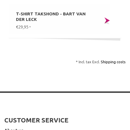
T-SHIRT TAKSHOND - BART VAN
DER LECK
€29,95
*
* Incl. tax Excl.
Shipping costs
CUSTOMER SERVICE