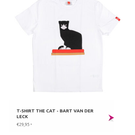
T-SHIRT THE CAT - BART VAN DER
LECK
€29,95
*