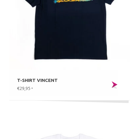
T-SHIRT VINCENT
€29,95
*