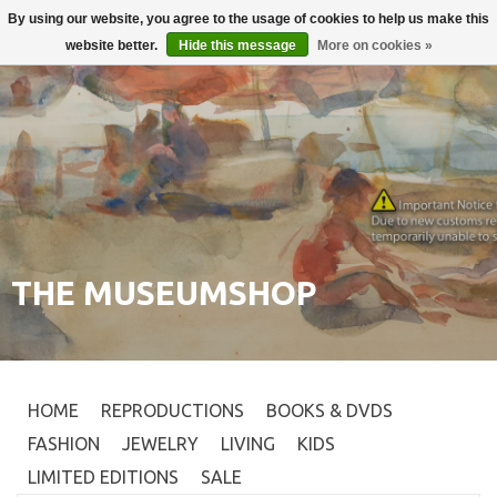
By using our website, you agree to the usage of cookies to help us make this
Login
0
website better.
Hide this message
More on cookies »
THE MUSEUMSHOP
HOME
REPRODUCTIONS
BOOKS & DVDS
FASHION
JEWELRY
LIVING
KIDS
LIMITED EDITIONS
SALE