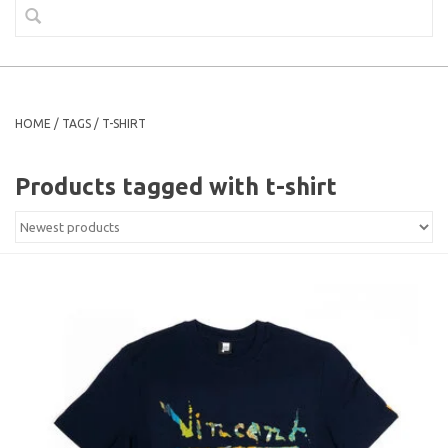
HOME
/
TAGS
/
T-SHIRT
Products tagged with t-shirt