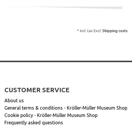
* Incl. tax Excl.
Shipping costs
CUSTOMER SERVICE
About us
General terms & conditions - Kröller-Müller Museum Shop
Cookie policy - Kröller-Müller Museum Shop
Frequently asked questions