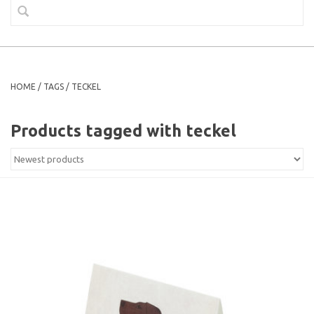
HOME
/
TAGS
/
TECKEL
Products tagged with teckel