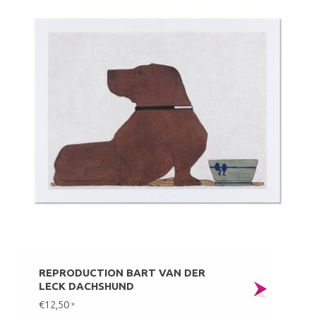
REPRODUCTION BART VAN DER
LECK DACHSHUND
€12,50
*