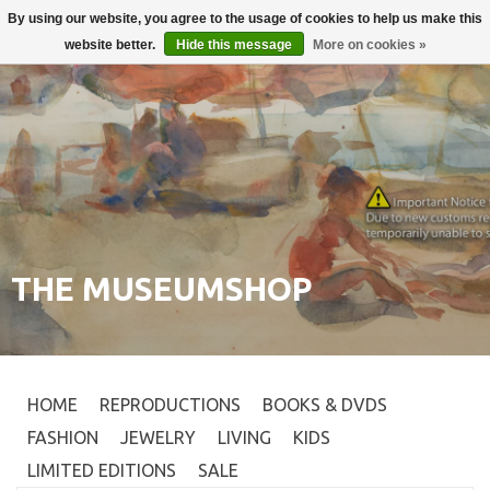
By using our website, you agree to the usage of cookies to help us make this
Login
0
website better.
Hide this message
More on cookies »
THE MUSEUMSHOP
HOME
REPRODUCTIONS
BOOKS & DVDS
FASHION
JEWELRY
LIVING
KIDS
LIMITED EDITIONS
SALE