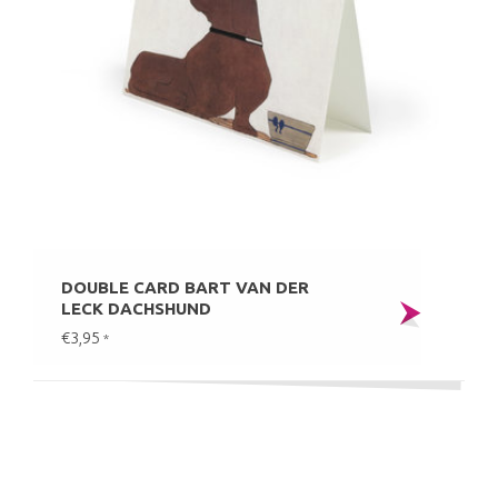
DOUBLE CARD BART VAN DER
LECK DACHSHUND
€3,95
*