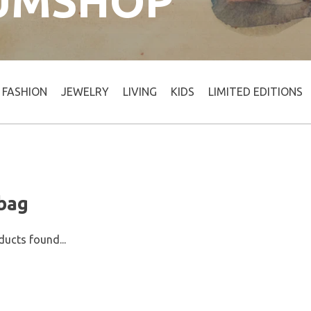
UMSHOP
FASHION
JEWELRY
LIVING
KIDS
LIMITED EDITIONS
 bag
ucts found...