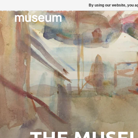
By using our website, you ag