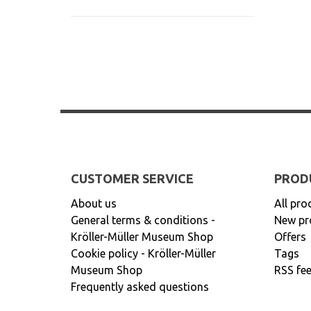
CUSTOMER SERVICE
PROD
About us
All pro
General terms & conditions -
New pr
Kröller-Müller Museum Shop
Offers
Cookie policy - Kröller-Müller
Tags
Museum Shop
RSS fe
Frequently asked questions