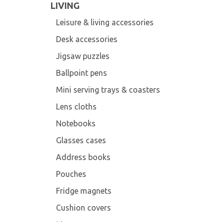
LIVING
Leisure & living accessories
Desk accessories
Jigsaw puzzles
Ballpoint pens
Mini serving trays & coasters
Lens cloths
Notebooks
Glasses cases
Address books
Pouches
Fridge magnets
Cushion covers