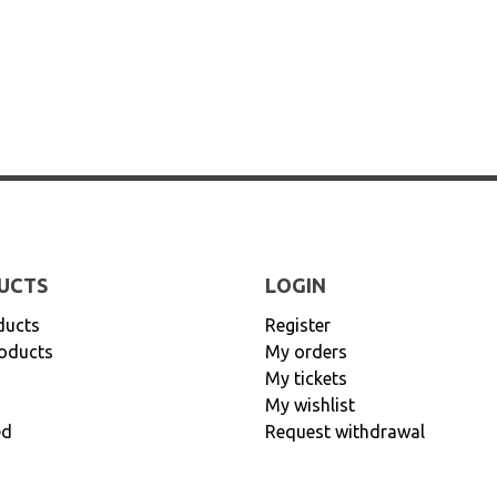
UCTS
LOGIN
ducts
Register
oducts
My orders
My tickets
My wishlist
ed
Request withdrawal