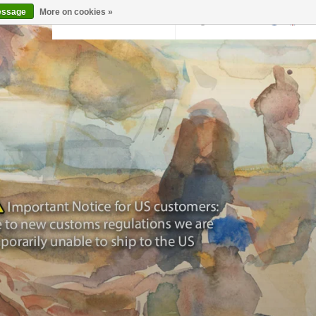
essage
More on cookies »
Back to krollermuller.nl
Login
0