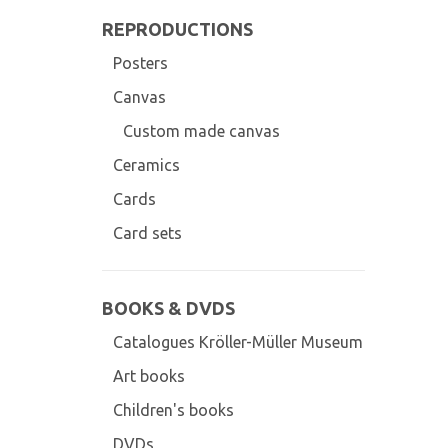
REPRODUCTIONS
Posters
Canvas
Custom made canvas
Ceramics
Cards
Card sets
BOOKS & DVDS
Catalogues Kröller-Müller Museum
Art books
Children's books
DVDs