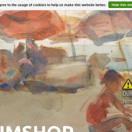
ree to the usage of cookies to help us make this website better.
Hide this m