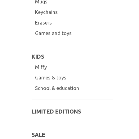
Mugs
Keychains
Erasers
Games and toys
KIDS
Miffy
Games & toys
School & education
LIMITED EDITIONS
SALE