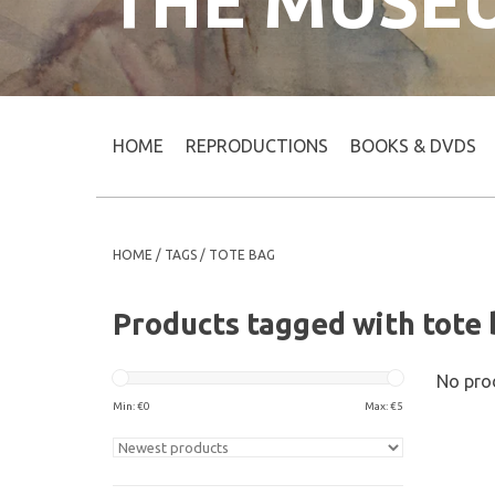
THE MUSE
HOME
REPRODUCTIONS
BOOKS & DVDS
HOME
/
TAGS
/
TOTE BAG
Products tagged with tote
No prod
Min: €
0
Max: €
5