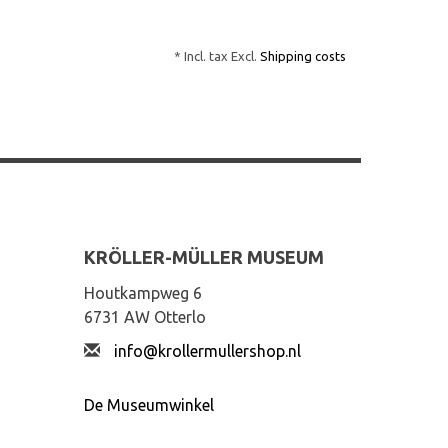
* Incl. tax Excl.
Shipping costs
KRÖLLER-MÜLLER MUSEUM
Houtkampweg 6
6731 AW Otterlo
info@krollermullershop.nl
De Museumwinkel