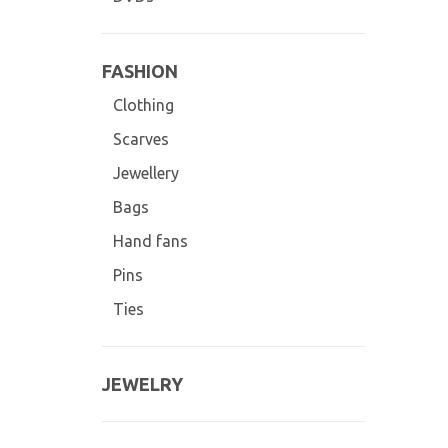
FASHION
Clothing
Scarves
Jewellery
Bags
Hand fans
Pins
Ties
JEWELRY