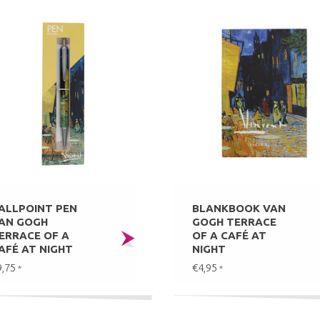
ALLPOINT PEN
BLANKBOOK VAN
AN GOGH
GOGH TERRACE
ERRACE OF A
OF A CAFÉ AT
AFÉ AT NIGHT
NIGHT
9,75
€4,95
*
*