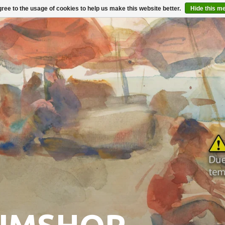
ree to the usage of cookies to help us make this website better.
Hide this m