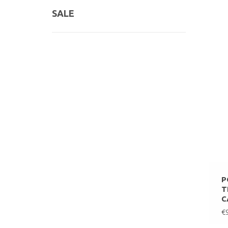
SALE
P
T
C
€