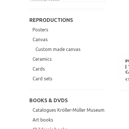
REPRODUCTIONS
Posters
Canvas
Custom made canvas
Ceramics
P
|
Cards
C
Card sets
€
BOOKS & DVDS
Catalogues Kröller-Müller Museum
Art books