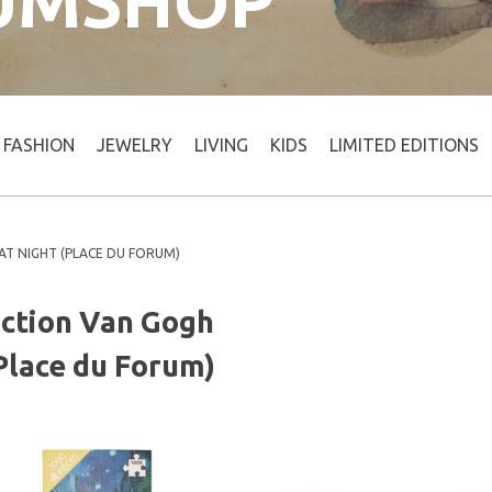
UMSHOP
FASHION
JEWELRY
LIVING
KIDS
LIMITED EDITIONS
AT NIGHT (PLACE DU FORUM)
ection Van Gogh
(Place du Forum)