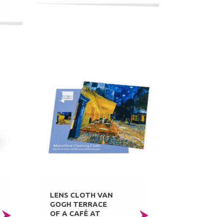
LENS CLOTH VAN
GOGH TERRACE
OF A CAFÉ AT