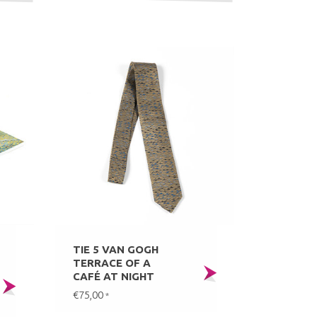
TIE 5 VAN GOGH
TERRACE OF A
CAFÉ AT NIGHT
€75,00
*