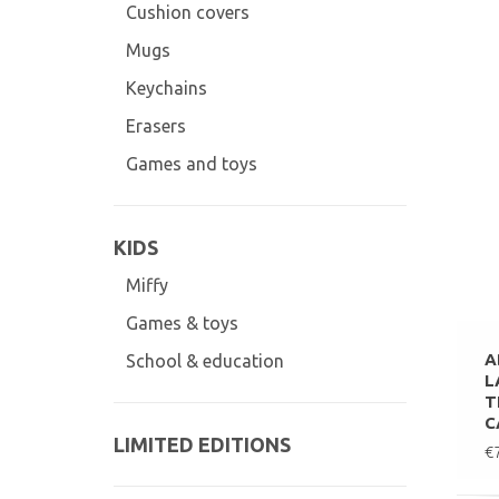
Cushion covers
Mugs
Keychains
Erasers
Games and toys
KIDS
Miffy
Games & toys
A
School & education
L
T
C
LIMITED EDITIONS
€