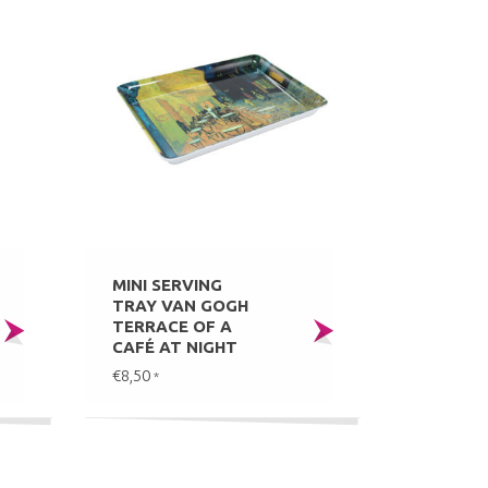
MINI SERVING
TRAY VAN GOGH
TERRACE OF A
CAFÉ AT NIGHT
€8,50
*