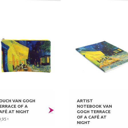
OUCH VAN GOGH
ARTIST
ERRACE OF A
NOTEBOOK VAN
AFÉ AT NIGHT
GOGH TERRACE
OF A CAFÉ AT
9,95
*
NIGHT