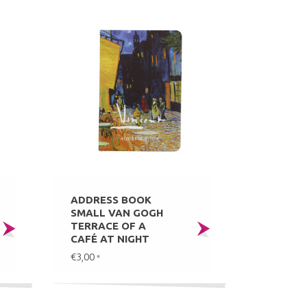
ADDRESS BOOK
SMALL VAN GOGH
TERRACE OF A
CAFÉ AT NIGHT
€3,00
*