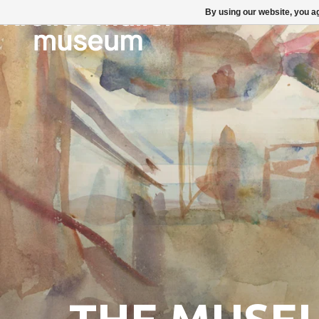
By using our website, you ag