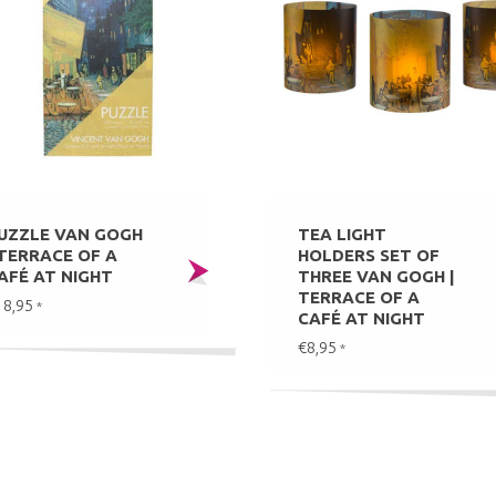
UZZLE VAN GOGH
TEA LIGHT
 TERRACE OF A
HOLDERS SET OF
AFÉ AT NIGHT
THREE VAN GOGH |
TERRACE OF A
18,95
*
CAFÉ AT NIGHT
€8,95
*