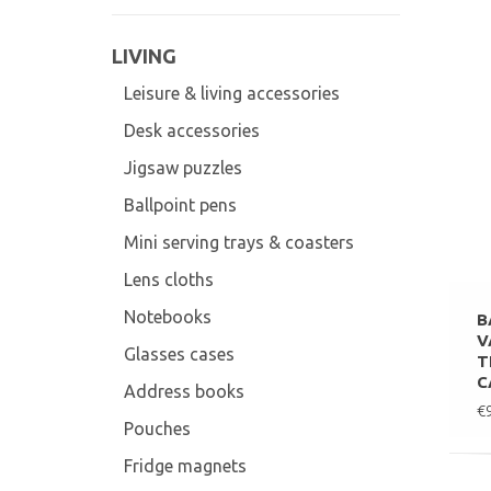
LIVING
Leisure & living accessories
Desk accessories
Jigsaw puzzles
Ballpoint pens
Mini serving trays & coasters
Lens cloths
Notebooks
B
V
Glasses cases
T
C
Address books
€
Pouches
Fridge magnets