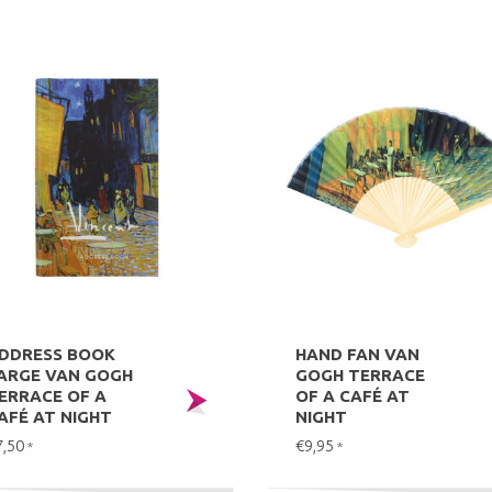
DDRESS BOOK
HAND FAN VAN
ARGE VAN GOGH
GOGH TERRACE
ERRACE OF A
OF A CAFÉ AT
AFÉ AT NIGHT
NIGHT
7,50
€9,95
*
*