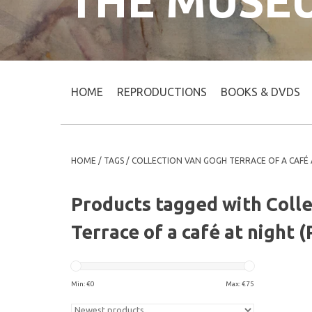
THE MUSE
HOME
REPRODUCTIONS
BOOKS & DVDS
HOME
/
TAGS
/
COLLECTION VAN GOGH TERRACE OF A CAFÉ 
Products tagged with Coll
Terrace of a café at night 
Min: €
0
Max: €
75