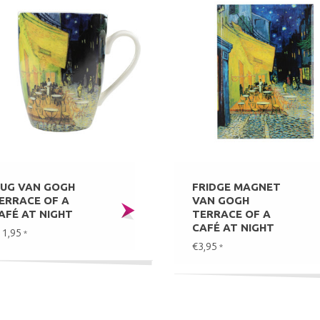
UG VAN GOGH
FRIDGE MAGNET
ERRACE OF A
VAN GOGH
AFÉ AT NIGHT
TERRACE OF A
CAFÉ AT NIGHT
11,95
*
€3,95
*