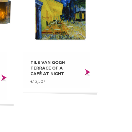
TILE VAN GOGH
TERRACE OF A
CAFÉ AT NIGHT
€12,50
*