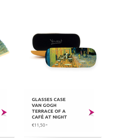
GLASSES CASE
VAN GOGH
TERRACE OF A
CAFÉ AT NIGHT
€11,50
*