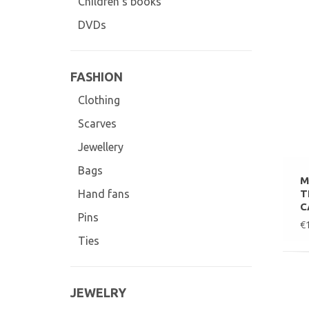
Children's books
DVDs
FASHION
Clothing
Scarves
Jewellery
Bags
M
T
Hand fans
C
Pins
€
Ties
JEWELRY