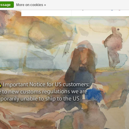
essage
More on cookies »
Back to krollermuller.nl
Login
0