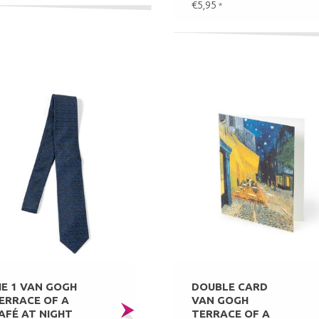
€5,95
*
IE 1 VAN GOGH
DOUBLE CARD
ERRACE OF A
VAN GOGH
AFÉ AT NIGHT
TERRACE OF A