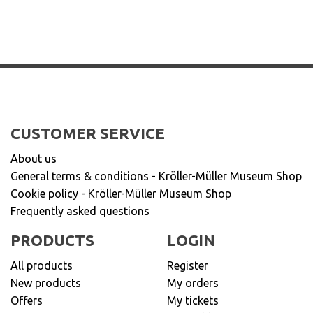
CUSTOMER SERVICE
About us
General terms & conditions - Kröller-Müller Museum Shop
Cookie policy - Kröller-Müller Museum Shop
Frequently asked questions
PRODUCTS
LOGIN
All products
Register
New products
My orders
Offers
My tickets