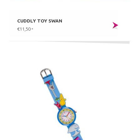
CUDDLY TOY SWAN
€11,50
*