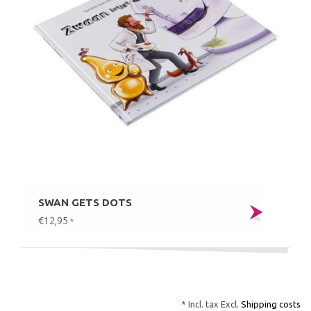
SWAN GETS DOTS
€12,95
*
* Incl. tax Excl.
Shipping costs