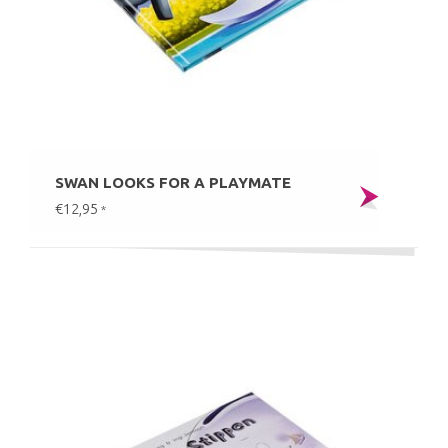
SWAN LOOKS FOR A PLAYMATE
€12,95
*