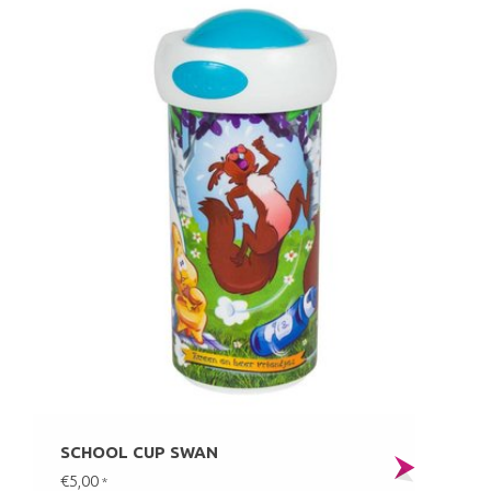
SCHOOL CUP SWAN
€5,00
*