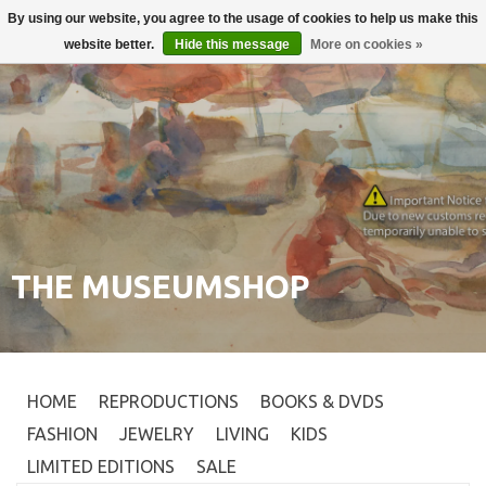
By using our website, you agree to the usage of cookies to help us make this
Login
0
website better.
Hide this message
More on cookies »
THE MUSEUMSHOP
HOME
REPRODUCTIONS
BOOKS & DVDS
FASHION
JEWELRY
LIVING
KIDS
LIMITED EDITIONS
SALE