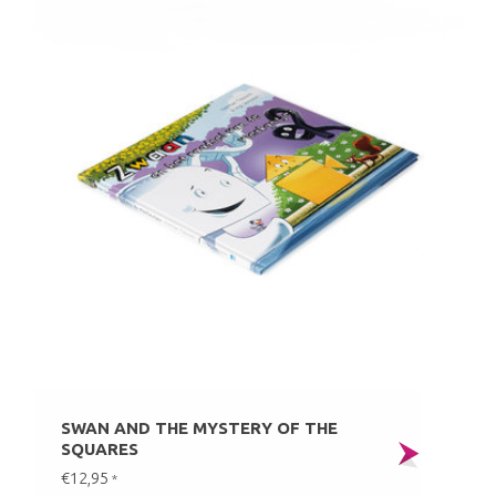
SWAN AND THE MYSTERY OF THE
SQUARES
€12,95
*