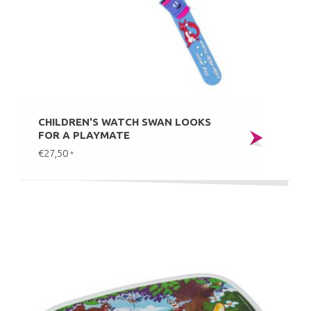
CHILDREN'S WATCH SWAN LOOKS
FOR A PLAYMATE
€27,50
*