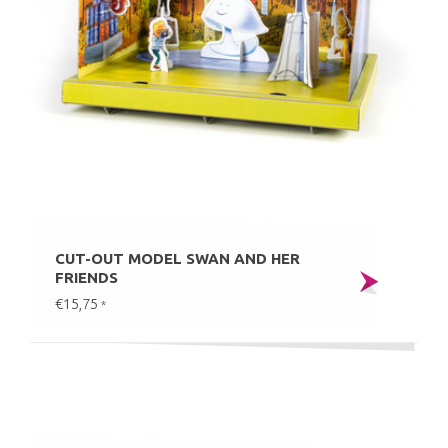
CUT-OUT MODEL SWAN AND HER
FRIENDS
€15,75
*