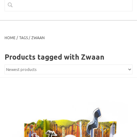
HOME
/
TAGS
/
ZWAAN
Products tagged with Zwaan