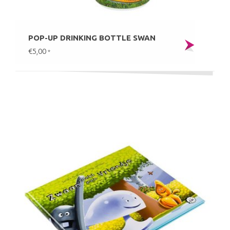
POP-UP DRINKING BOTTLE SWAN
€5,00
*