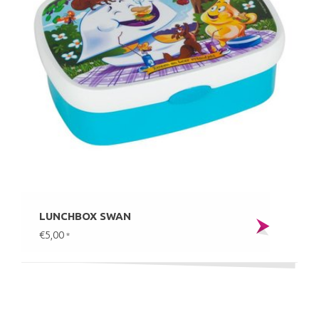
LUNCHBOX SWAN
€5,00
*